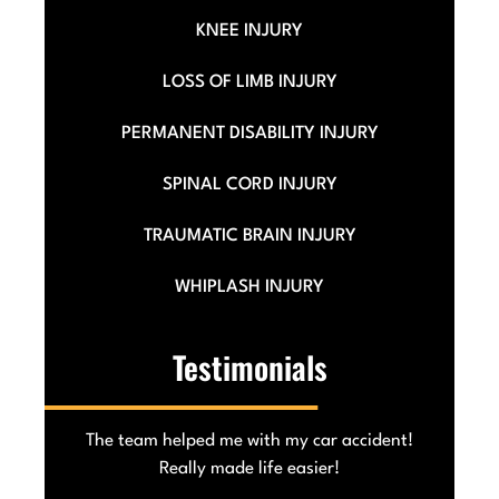
KNEE INJURY
LOSS OF LIMB INJURY
PERMANENT DISABILITY INJURY
SPINAL CORD INJURY
TRAUMATIC BRAIN INJURY
WHIPLASH INJURY
Testimonials
he
The team helped me with my car accident!
Really made life easier!