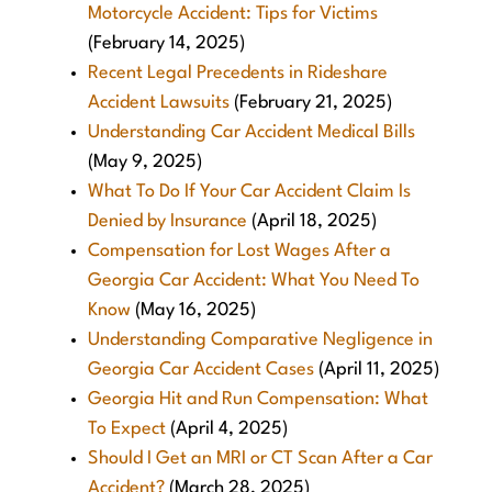
Motorcycle Accident: Tips for Victims
(February 14, 2025)
Recent Legal Precedents in Rideshare
Accident Lawsuits
(February 21, 2025)
Understanding Car Accident Medical Bills
(May 9, 2025)
What To Do If Your Car Accident Claim Is
Denied by Insurance
(April 18, 2025)
Compensation for Lost Wages After a
Georgia Car Accident: What You Need To
Know
(May 16, 2025)
Understanding Comparative Negligence in
Georgia Car Accident Cases
(April 11, 2025)
Georgia Hit and Run Compensation: What
To Expect
(April 4, 2025)
Should I Get an MRI or CT Scan After a Car
Accident?
(March 28, 2025)