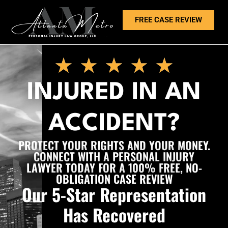
FREE CASE REVIEW
INJURED IN AN
ACCIDENT?
PROTECT YOUR RIGHTS AND YOUR MONEY.
CONNECT WITH A PERSONAL INJURY
LAWYER TODAY FOR A 100% FREE, NO-
OBLIGATION CASE REVIEW
Our 5-Star Representation
Has Recovered