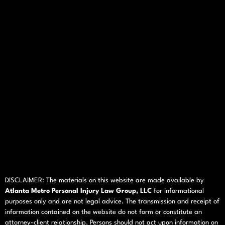
DISCLAIMER: The materials on this website are made available by
Atlanta Metro Personal Injury Law Group, LLC
for informational
purposes only and are not legal advice. The transmission and receipt of
information contained on the website do not form or constitute an
attorney-client relationship. Persons should not act upon information on