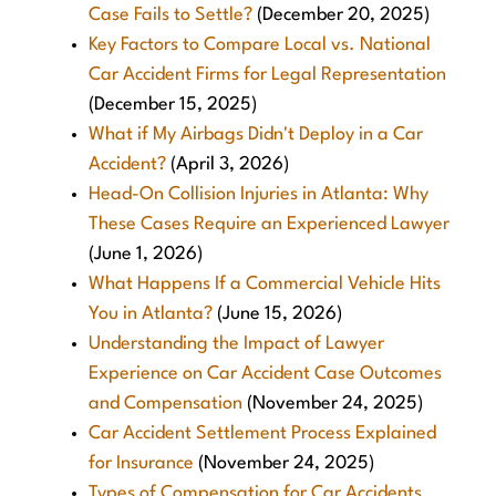
Case Fails to Settle?
(December 20, 2025)
Key Factors to Compare Local vs. National
Car Accident Firms for Legal Representation
(December 15, 2025)
What if My Airbags Didn't Deploy in a Car
Accident?
(April 3, 2026)
Head-On Collision Injuries in Atlanta: Why
These Cases Require an Experienced Lawyer
(June 1, 2026)
What Happens If a Commercial Vehicle Hits
You in Atlanta?
(June 15, 2026)
Understanding the Impact of Lawyer
Experience on Car Accident Case Outcomes
and Compensation
(November 24, 2025)
Car Accident Settlement Process Explained
for Insurance
(November 24, 2025)
Types of Compensation for Car Accidents