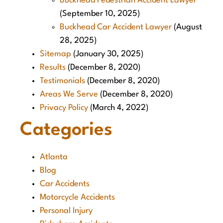
Buckhead Pedestrian Accident Lawyer
(September 10, 2025)
Buckhead Car Accident Lawyer
(August
28, 2025)
Sitemap
(January 30, 2025)
Results
(December 8, 2020)
Testimonials
(December 8, 2020)
Areas We Serve
(December 8, 2020)
Privacy Policy
(March 4, 2022)
Categories
Atlanta
Blog
Car Accidents
Motorcycle Accidents
Personal Injury