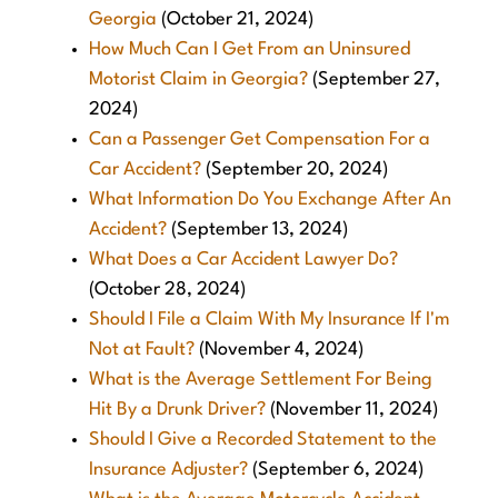
Georgia
(October 21, 2024)
How Much Can I Get From an Uninsured
Motorist Claim in Georgia?
(September 27,
2024)
Can a Passenger Get Compensation For a
Car Accident?
(September 20, 2024)
What Information Do You Exchange After An
Accident?
(September 13, 2024)
What Does a Car Accident Lawyer Do?
(October 28, 2024)
Should I File a Claim With My Insurance If I'm
Not at Fault?
(November 4, 2024)
What is the Average Settlement For Being
Hit By a Drunk Driver?
(November 11, 2024)
Should I Give a Recorded Statement to the
Insurance Adjuster?
(September 6, 2024)