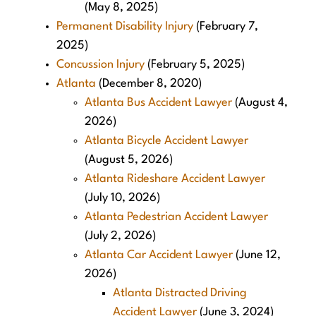
(May 8, 2025)
Permanent Disability Injury
(February 7,
2025)
Concussion Injury
(February 5, 2025)
Atlanta
(December 8, 2020)
Atlanta Bus Accident Lawyer
(August 4,
2026)
Atlanta Bicycle Accident Lawyer
(August 5, 2026)
Atlanta Rideshare Accident Lawyer
(July 10, 2026)
Atlanta Pedestrian Accident Lawyer
(July 2, 2026)
Atlanta Car Accident Lawyer
(June 12,
2026)
Atlanta Distracted Driving
Accident Lawyer
(June 3, 2024)