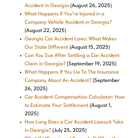
Accident in Georgia
(August 26, 2025)
What Happens If You’re Injured in a
Company Vehicle Accident in Georgia?
(August 22, 2025)
Georgia Car Accident Laws: What Makes
Our State Different
(August 15, 2025)
Can You Sue After Settling a Car Accident
Claim in Georgia?
(September 19, 2025)
What Happens If You Lie To The Insurance
Company About An Accident?
(September
26, 2025)
Car Accident Compensation Calculator: How
to Estimate Your Settlement
(August 1,
2025)
How Long Does a Car Accident Lawsuit Take
in Georgia?
(July 25, 2025)