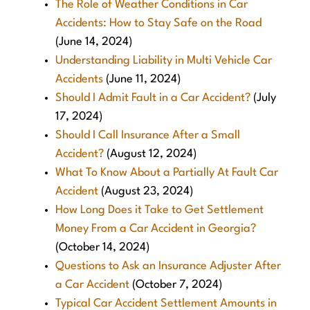
The Role of Weather Conditions in Car
Accidents: How to Stay Safe on the Road
(June 14, 2024)
Understanding Liability in Multi Vehicle Car
Accidents
(June 11, 2024)
Should I Admit Fault in a Car Accident?
(July
17, 2024)
Should I Call Insurance After a Small
Accident?
(August 12, 2024)
What To Know About a Partially At Fault Car
Accident
(August 23, 2024)
How Long Does it Take to Get Settlement
Money From a Car Accident in Georgia?
(October 14, 2024)
Questions to Ask an Insurance Adjuster After
a Car Accident
(October 7, 2024)
Typical Car Accident Settlement Amounts in