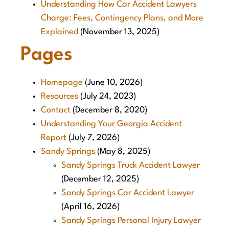
Understanding How Car Accident Lawyers
Charge: Fees, Contingency Plans, and More
Explained
(November 13, 2025)
Pages
Homepage
(June 10, 2026)
Resources
(July 24, 2023)
Contact
(December 8, 2020)
Understanding Your Georgia Accident
Report
(July 7, 2026)
Sandy Springs
(May 8, 2025)
Sandy Springs Truck Accident Lawyer
(December 12, 2025)
Sandy Springs Car Accident Lawyer
(April 16, 2026)
Sandy Springs Personal Injury Lawyer