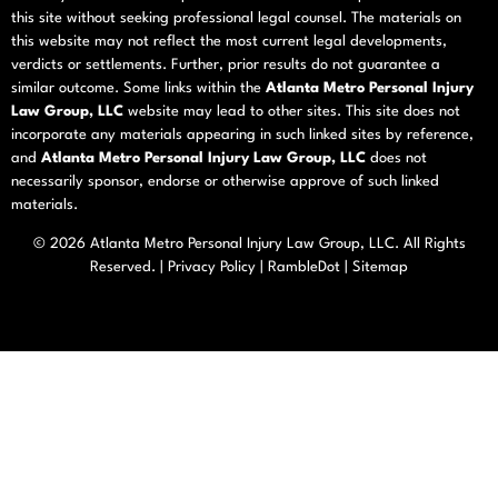
this site without seeking professional legal counsel. The materials on
this website may not reflect the most current legal developments,
verdicts or settlements. Further, prior results do not guarantee a
similar outcome. Some links within the
Atlanta Metro Personal Injury
Law Group, LLC
website may lead to other sites. This site does not
incorporate any materials appearing in such linked sites by reference,
and
Atlanta Metro Personal Injury Law Group, LLC
does not
necessarily sponsor, endorse or otherwise approve of such linked
materials.
© 2026
Atlanta Metro Personal Injury Law Group, LLC
. All Rights
Reserved. |
Privacy Policy
|
RambleDot
|
Sitemap