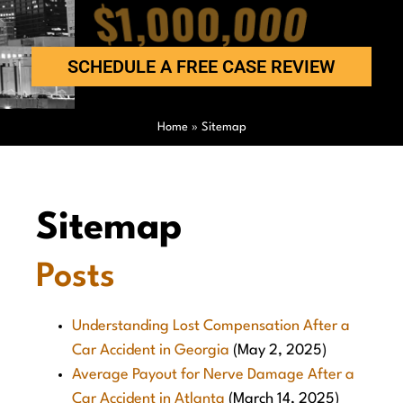
$1,000,000
SCHEDULE A FREE CASE REVIEW
Home
»
Sitemap
Sitemap
Posts
Understanding Lost Compensation After a
Car Accident in Georgia
(May 2, 2025)
Average Payout for Nerve Damage After a
Car Accident in Atlanta
(March 14, 2025)