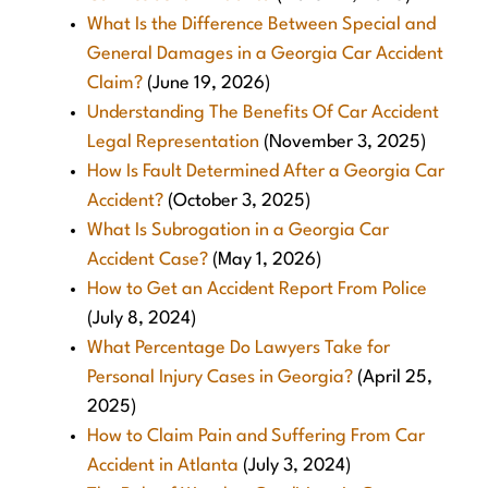
What Is the Difference Between Special and
General Damages in a Georgia Car Accident
Claim?
(June 19, 2026)
Understanding The Benefits Of Car Accident
Legal Representation
(November 3, 2025)
How Is Fault Determined After a Georgia Car
Accident?
(October 3, 2025)
What Is Subrogation in a Georgia Car
Accident Case?
(May 1, 2026)
How to Get an Accident Report From Police
(July 8, 2024)
What Percentage Do Lawyers Take for
Personal Injury Cases in Georgia?
(April 25,
2025)
How to Claim Pain and Suffering From Car
Accident in Atlanta
(July 3, 2024)