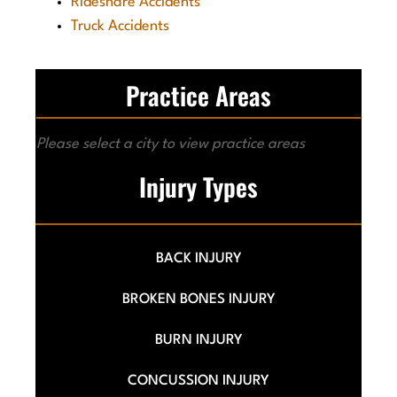
Rideshare Accidents
Truck Accidents
Practice Areas
Please select a city to view practice areas
Injury Types
BACK INJURY
BROKEN BONES INJURY
BURN INJURY
CONCUSSION INJURY