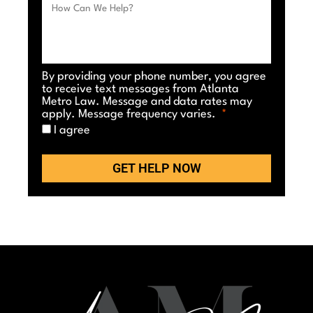
By providing your phone number, you agree
to receive text messages from Atlanta
Metro Law. Message and data rates may
apply. Message frequency varies.
I agree
GET HELP NOW