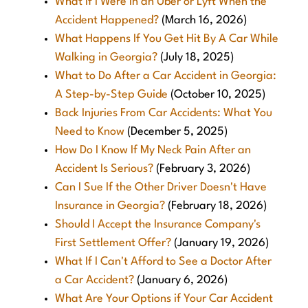
What If I Were in an Uber or Lyft When the
Accident Happened?
(March 16, 2026)
What Happens If You Get Hit By A Car While
Walking in Georgia?
(July 18, 2025)
What to Do After a Car Accident in Georgia:
A Step-by-Step Guide
(October 10, 2025)
Back Injuries From Car Accidents: What You
Need to Know
(December 5, 2025)
How Do I Know If My Neck Pain After an
Accident Is Serious?
(February 3, 2026)
Can I Sue If the Other Driver Doesn't Have
Insurance in Georgia?
(February 18, 2026)
Should I Accept the Insurance Company's
First Settlement Offer?
(January 19, 2026)
What If I Can't Afford to See a Doctor After
a Car Accident?
(January 6, 2026)
What Are Your Options if Your Car Accident