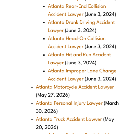
Atlanta Rear-End Collision
Accident Lawyer
(June 3, 2024)
Atlanta Drunk Driving Accident
Lawyer
(June 3, 2024)
Atlanta Head-On Collision
Accident Lawyer
(June 3, 2024)
Atlanta Hit and Run Accident
Lawyer
(June 3, 2024)
Atlanta Improper Lane Change
Accident Lawyer
(June 3, 2024)
Atlanta Motorcycle Accident Lawyer
(May 27, 2026)
Atlanta Personal Injury Lawyer
(March
30, 2026)
Atlanta Truck Accident Lawyer
(May
20, 2026)