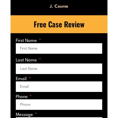
J. Cosme
Free Case Review
First Name
Last Name
Email
Phone
Message