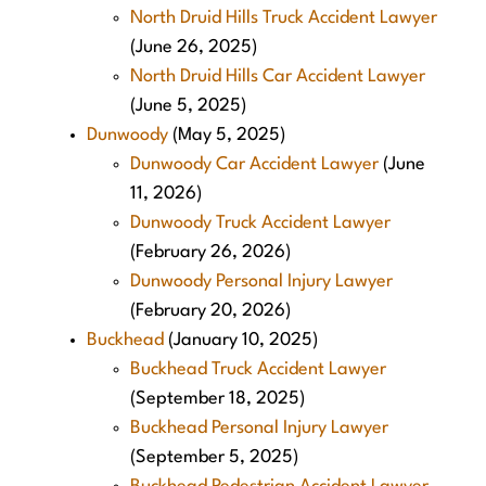
North Druid Hills Truck Accident Lawyer
(June 26, 2025)
North Druid Hills Car Accident Lawyer
(June 5, 2025)
Dunwoody
(May 5, 2025)
Dunwoody Car Accident Lawyer
(June
11, 2026)
Dunwoody Truck Accident Lawyer
(February 26, 2026)
Dunwoody Personal Injury Lawyer
(February 20, 2026)
Buckhead
(January 10, 2025)
Buckhead Truck Accident Lawyer
(September 18, 2025)
Buckhead Personal Injury Lawyer
(September 5, 2025)