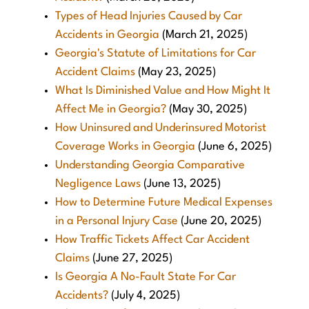
Types of Head Injuries Caused by Car
Accidents in Georgia
(March 21, 2025)
Georgia's Statute of Limitations for Car
Accident Claims
(May 23, 2025)
What Is Diminished Value and How Might It
Affect Me in Georgia?
(May 30, 2025)
How Uninsured and Underinsured Motorist
Coverage Works in Georgia
(June 6, 2025)
Understanding Georgia Comparative
Negligence Laws
(June 13, 2025)
How to Determine Future Medical Expenses
in a Personal Injury Case
(June 20, 2025)
How Traffic Tickets Affect Car Accident
Claims
(June 27, 2025)
Is Georgia A No-Fault State For Car
Accidents?
(July 4, 2025)