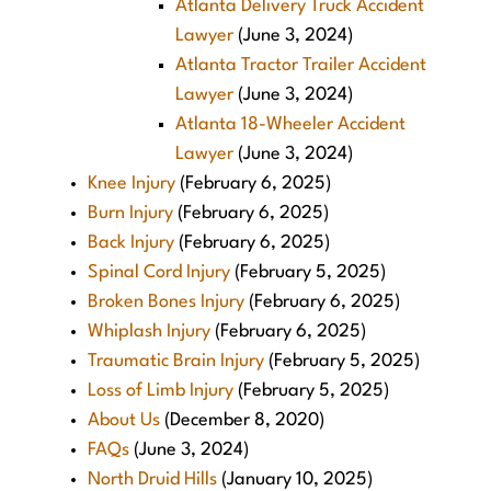
Atlanta Delivery Truck Accident
Lawyer
(June 3, 2024)
Atlanta Tractor Trailer Accident
Lawyer
(June 3, 2024)
Atlanta 18-Wheeler Accident
Lawyer
(June 3, 2024)
Knee Injury
(February 6, 2025)
Burn Injury
(February 6, 2025)
Back Injury
(February 6, 2025)
Spinal Cord Injury
(February 5, 2025)
Broken Bones Injury
(February 6, 2025)
Whiplash Injury
(February 6, 2025)
Traumatic Brain Injury
(February 5, 2025)
Loss of Limb Injury
(February 5, 2025)
About Us
(December 8, 2020)
FAQs
(June 3, 2024)
North Druid Hills
(January 10, 2025)