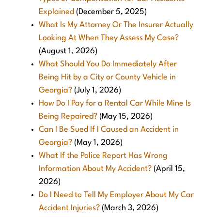
Explained
(December 5, 2025)
What Is My Attorney Or The Insurer Actually
Looking At When They Assess My Case?
(August 1, 2026)
What Should You Do Immediately After
Being Hit by a City or County Vehicle in
Georgia?
(July 1, 2026)
How Do I Pay for a Rental Car While Mine Is
Being Repaired?
(May 15, 2026)
Can I Be Sued If I Caused an Accident in
Georgia?
(May 1, 2026)
What If the Police Report Has Wrong
Information About My Accident?
(April 15,
2026)
Do I Need to Tell My Employer About My Car
Accident Injuries?
(March 3, 2026)