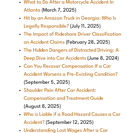
What to Do After a Motorcycle Accident In
Atlanta
(March 7, 2025)
Hit by an Amazon Truck in Georgia: Who Is
Legally Responsible?
(July 11, 2025)
The Impact of Rideshare Driver Classification
on Accident Claims
(February 28, 2025)
The Hidden Dangers of Distracted Driving: A
Deep Dive into Car Accidents
(June 8, 2024)
Can You Recover Compensation If a Car
Accident Worsens a Pre-Existing Condition?
(September 5, 2025)
Shoulder Pain After Car Accident:
Compensation and Treatment Guide
(August 8, 2025)
Who is Liable if a Road Hazard Causes a Car
Accident?
(September 12, 2025)
Understanding Lost Wages After a Car