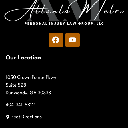
Our Location
1050 Crown Pointe Pkwy,
Suite 528,
Dunwoody, GA 30338
404-341-6812
Get Directions