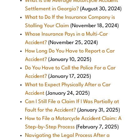
What is the Average Motorcycle Accident
Settlement in Georgia?
(August 30, 2024)
What to Do If the Insurance Company is
Stalling Your Claim
(November 18, 2024)
Whose Insurance Pays in a Multi-Car
Accident?
(November 25, 2024)
How Long Do You Have to Report a Car
Accident?
(January 10, 2025)
Do You Have to Call the Police For a Car
Accident?
(January 17, 2025)
What to Expect Physically After a Car
Accident
(January 24, 2025)
Can I Still File a Claim If I Was Partially at
Fault for the Accident?
(January 31, 2025)
How to File a Motorcycle Accident Claim: A
Step-by-Step Process
(February 7, 2025)
Navigating the Legal Process After a