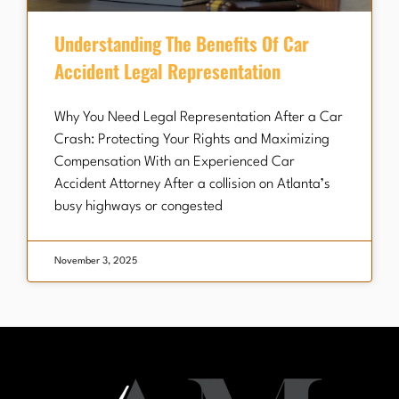
Understanding The Benefits Of Car
Accident Legal Representation
Why You Need Legal Representation After a Car
Crash: Protecting Your Rights and Maximizing
Compensation With an Experienced Car
Accident Attorney After a collision on Atlanta’s
busy highways or congested
November 3, 2025