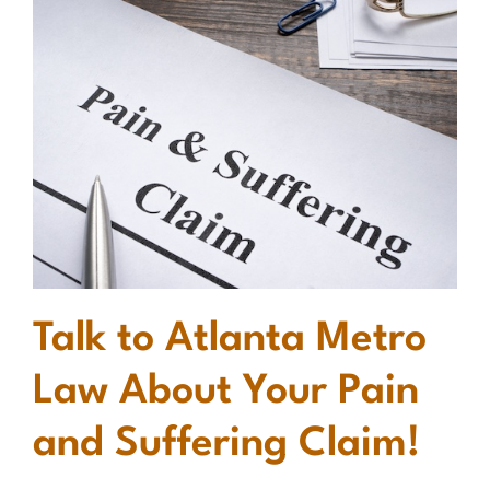
Talk to Atlanta Metro
Law About Your Pain
and Suffering Claim!