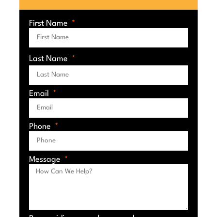
First Name
Last Name
Email
Phone
Message