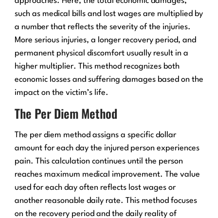
approaches. Here, the total economic damages,
such as medical bills and lost wages are multiplied by
a number that reflects the severity of the injuries.
More serious injuries, a longer recovery period, and
permanent physical discomfort usually result in a
higher multiplier. This method recognizes both
economic losses and suffering damages based on the
impact on the victim’s life.
The Per Diem Method
The per diem method assigns a specific dollar
amount for each day the injured person experiences
pain. This calculation continues until the person
reaches maximum medical improvement. The value
used for each day often reflects lost wages or
another reasonable daily rate. This method focuses
on the recovery period and the daily reality of