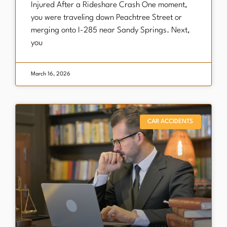
Injured After a Rideshare Crash One moment,
you were traveling down Peachtree Street or
merging onto I-285 near Sandy Springs. Next,
you
March 16, 2026
CAR ACCIDENTS