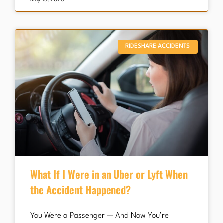
May 15, 2026
RIDESHARE ACCIDENTS
What If I Were in an Uber or Lyft When
the Accident Happened?
You Were a Passenger — And Now You’re