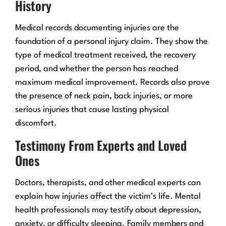
History
Medical records documenting injuries are the
foundation of a personal injury claim. They show the
type of medical treatment received, the recovery
period, and whether the person has reached
maximum medical improvement. Records also prove
the presence of neck pain, back injuries, or more
serious injuries that cause lasting physical
discomfort.
Testimony From Experts and Loved
Ones
Doctors, therapists, and other medical experts can
explain how injuries affect the victim’s life. Mental
health professionals may testify about depression,
anxiety, or difficulty sleeping. Family members and