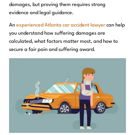
damages, but proving them requires strong
evidence and legal guidance.
An
experienced Atlanta car accident lawyer
can help
you understand how suffering damages are
calculated, what factors matter most, and how to
secure a fair pain and suffering award.