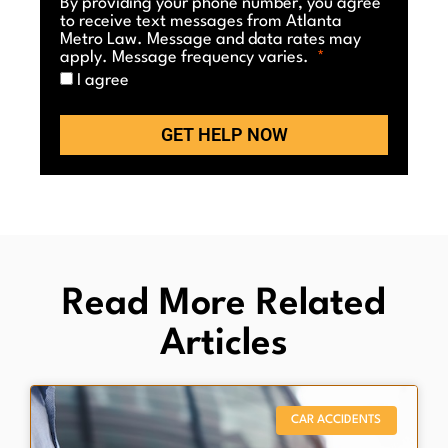
By providing your phone number, you agree
to receive text messages from Atlanta
Metro Law. Message and data rates may
apply. Message frequency varies.
I agree
GET HELP NOW
Read More Related
Articles
CAR ACCIDENTS