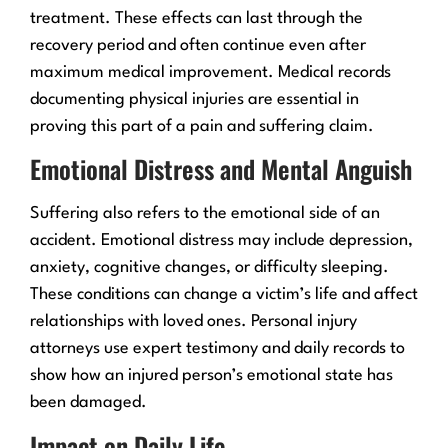
treatment. These effects can last through the
recovery period and often continue even after
maximum medical improvement. Medical records
documenting physical injuries are essential in
proving this part of a pain and suffering claim.
Emotional Distress and Mental Anguish
Suffering also refers to the emotional side of an
accident. Emotional distress may include depression,
anxiety, cognitive changes, or difficulty sleeping.
These conditions can change a victim’s life and affect
relationships with loved ones. Personal injury
attorneys use expert testimony and daily records to
show how an injured person’s emotional state has
been damaged.
Impact on Daily Life