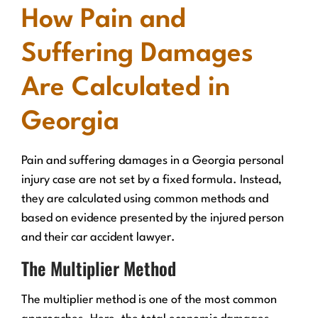
How Pain and
Suffering Damages
Are Calculated in
Georgia
Pain and suffering damages in a Georgia personal
injury case are not set by a fixed formula. Instead,
they are calculated using common methods and
based on evidence presented by the injured person
and their car accident lawyer.
The Multiplier Method
The multiplier method is one of the most common