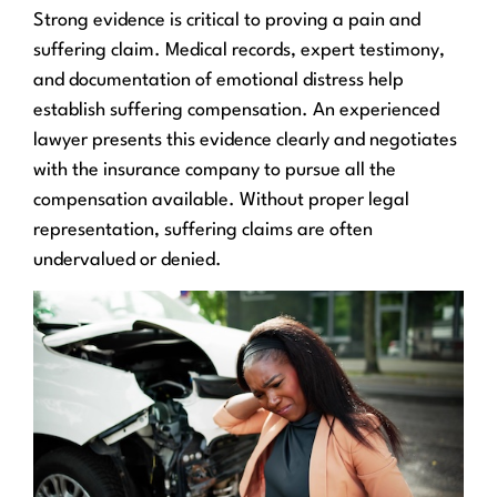
Strong evidence is critical to proving a pain and
suffering claim. Medical records, expert testimony,
and documentation of emotional distress help
establish suffering compensation. An experienced
lawyer presents this evidence clearly and negotiates
with the insurance company to pursue all the
compensation available. Without proper legal
representation, suffering claims are often
undervalued or denied.