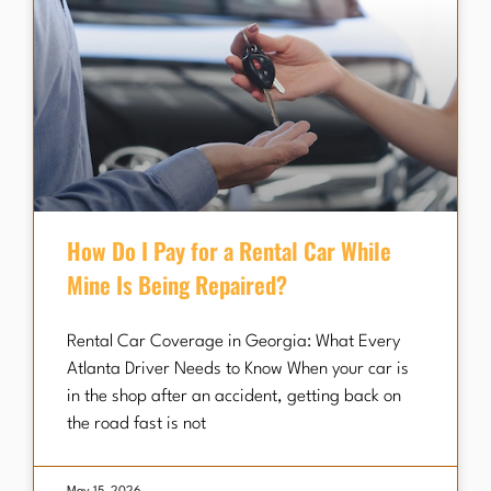
How Do I Pay for a Rental Car While
Mine Is Being Repaired?
Rental Car Coverage in Georgia: What Every
Atlanta Driver Needs to Know When your car is
in the shop after an accident, getting back on
the road fast is not