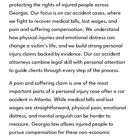
protecting the rights of injured people across
Georgia. Our focus is on car accident cases, where
we fight to recover medical bills, lost wages, and
pain and suffering compensation. We understand
how physical injuries and emotional distress can
change a victim’s life, and we build strong personal
injury claims backed by evidence. Our car accident
attorneys combine legal skill with personal attention
to guide clients through every step of the process.
A pain and suffering claim is one of the most
important parts of a personal injury case after a car
accident in Atlanta. While medical bills and lost
wages are straightforward, physical pain, emotional
distress, and mental anguish can be harder to
measure. Georgia law allows injured people to
pursue compensation for these non-economic