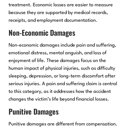
treatment. Economic losses are easier to measure
because they are supported by medical records,
receipts, and employment documentation.
Non-Economic Damages
Non-economic damages include pain and suffering,
emotional distress, mental anguish, and loss of
enjoyment of life. These damages focus on the
human impact of physical injuries, such as difficulty
sleeping, depression, or long-term discomfort after
serious injuries. A pain and suffering claim is central
to this category, as it addresses how the accident
changes the victim’s life beyond financial losses.
Punitive Damages
Punitive damages are different from compensation.