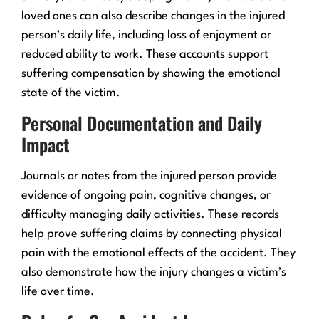
loved ones can also describe changes in the injured
person’s daily life, including loss of enjoyment or
reduced ability to work. These accounts support
suffering compensation by showing the emotional
state of the victim.
Personal Documentation and Daily
Impact
Journals or notes from the injured person provide
evidence of ongoing pain, cognitive changes, or
difficulty managing daily activities. These records
help prove suffering claims by connecting physical
pain with the emotional effects of the accident. They
also demonstrate how the injury changes a victim’s
life over time.