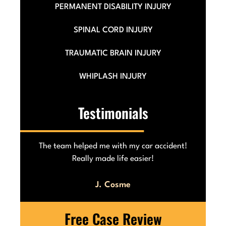
PERMANENT DISABILITY INJURY
SPINAL CORD INJURY
TRAUMATIC BRAIN INJURY
WHIPLASH INJURY
Testimonials
he
The team helped me with my car accident!
Really made life easier!
J. Cosme
Free Case Review