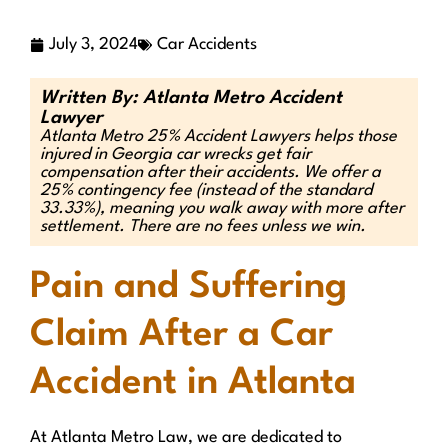
July 3, 2024
Car Accidents
Written By: Atlanta Metro Accident
Lawyer
Atlanta Metro 25% Accident Lawyers helps those
injured in Georgia car wrecks get fair
compensation after their accidents. We offer a
25% contingency fee (instead of the standard
33.33%), meaning you walk away with more after
settlement. There are no fees unless we win.
Pain and Suffering
Claim After a Car
Accident in Atlanta
At Atlanta Metro Law, we are dedicated to