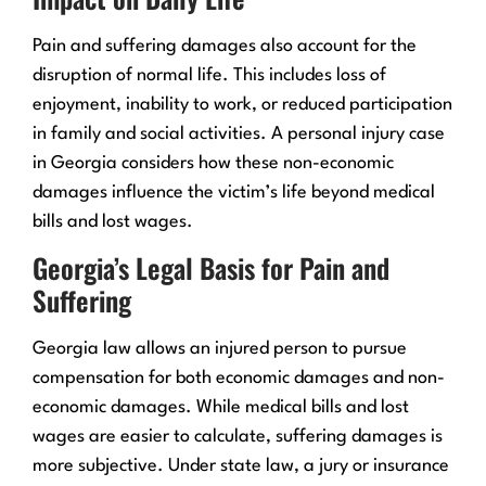
Pain and suffering damages also account for the
disruption of normal life. This includes loss of
enjoyment, inability to work, or reduced participation
in family and social activities. A personal injury case
in Georgia considers how these non-economic
damages influence the victim’s life beyond medical
bills and lost wages.
Georgia’s Legal Basis for Pain and
Suffering
Georgia law allows an injured person to pursue
compensation for both economic damages and non-
economic damages. While medical bills and lost
wages are easier to calculate, suffering damages is
more subjective. Under state law, a jury or insurance