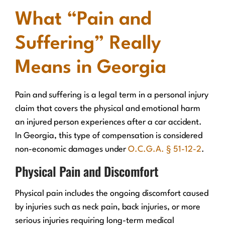
What “Pain and
Suffering” Really
Means in Georgia
Pain and suffering is a legal term in a personal injury
claim that covers the physical and emotional harm
an injured person experiences after a car accident.
In Georgia, this type of compensation is considered
non-economic damages under
O.C.G.A. § 51-12-2
.
Physical Pain and Discomfort
Physical pain includes the ongoing discomfort caused
by injuries such as neck pain, back injuries, or more
serious injuries requiring long-term medical