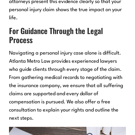
attorneys present this evidence clearly so that your
personal injury claim shows the true impact on your
life.
For Guidance Through the Legal
Process
Navigating a personal injury case alone is difficult.
Atlanta Metro Law provides experienced lawyers
who guide clients through every stage of the claim.
From gathering medical records to negotiating with
the insurance company, we ensure that all suffering
claims are supported and every dollar of
compensation is pursued. We also offer a free
consultation to explain your rights and outline the
next steps.