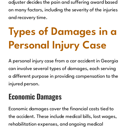
adjuster decides the pain and suffering award based
on many factors, including the severity of the injuries
and recovery time.
Types of Damages in a
Personal Injury Case
A personal injury case from a car accident in Georgia
can involve several types of damages, each serving
a different purpose in providing compensation to the
injured person.
Economic Damages
Economic damages cover the financial costs tied to
the accident. These include medical bills, lost wages,
rehabilitation expenses, and ongoing medical