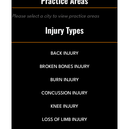
Practice Areas
Please select a city to view practice areas
Injury Types
BACK INJURY
BROKEN BONES INJURY
BURN INJURY
CONCUSSION INJURY
KNEE INJURY
LOSS OF LIMB INJURY