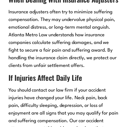
Insurance adjusters often try to minimize suffering
compensation. They may undervalue physical pain,
emotional distress, or long-term mental anguish.
Atlanta Metro Law understands how insurance
companies calculate suffering damages, and we
fight to secure a fair pain and suffering award. By
handling the insurance claim directly, we protect our
clients from unfair settlement offers.
If Injuries Affect Daily Life
You should contact our law firm if your accident
injuries have changed your life. Neck pain, back
pain, difficulty sleeping, depression, or loss of
enjoyment are all signs that you may qualify for pain
and suffering compensation. Our car accident