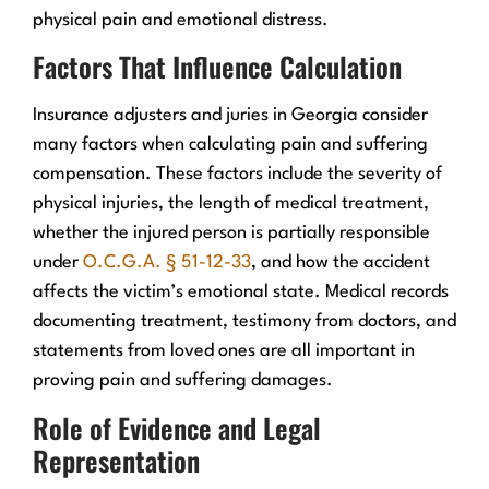
physical pain and emotional distress.
Factors That Influence Calculation
Insurance adjusters and juries in Georgia consider
many factors when calculating pain and suffering
compensation. These factors include the severity of
physical injuries, the length of medical treatment,
whether the injured person is partially responsible
under
O.C.G.A. § 51-12-33
, and how the accident
affects the victim’s emotional state. Medical records
documenting treatment, testimony from doctors, and
statements from loved ones are all important in
proving pain and suffering damages.
Role of Evidence and Legal
Representation