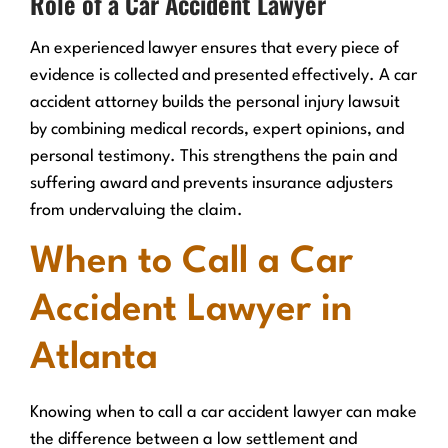
Role of a Car Accident Lawyer
An experienced lawyer ensures that every piece of
evidence is collected and presented effectively. A car
accident attorney builds the personal injury lawsuit
by combining medical records, expert opinions, and
personal testimony. This strengthens the pain and
suffering award and prevents insurance adjusters
from undervaluing the claim.
When to Call a Car
Accident Lawyer in
Atlanta
Knowing when to call a car accident lawyer can make
the difference between a low settlement and