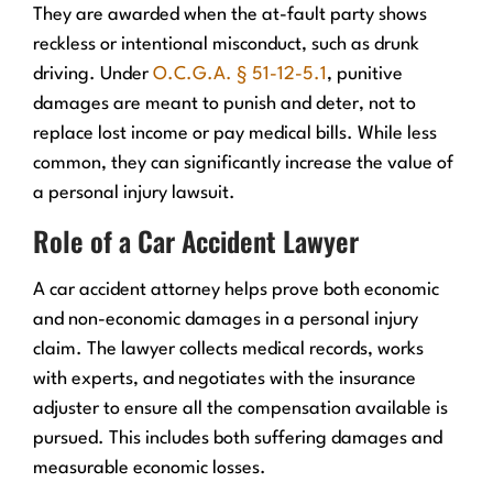
They are awarded when the at-fault party shows
reckless or intentional misconduct, such as drunk
driving. Under
O.C.G.A. § 51-12-5.1
, punitive
damages are meant to punish and deter, not to
replace lost income or pay medical bills. While less
common, they can significantly increase the value of
a personal injury lawsuit.
Role of a Car Accident Lawyer
A car accident attorney helps prove both economic
and non-economic damages in a personal injury
claim. The lawyer collects medical records, works
with experts, and negotiates with the insurance
adjuster to ensure all the compensation available is
pursued. This includes both suffering damages and
measurable economic losses.