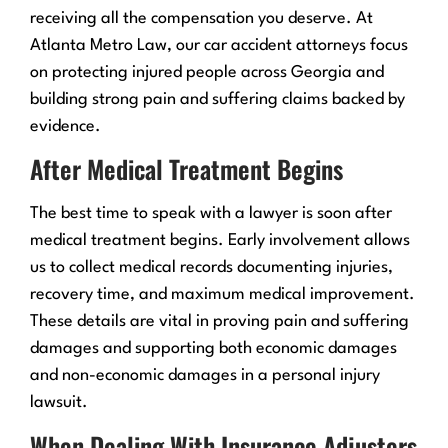
receiving all the compensation you deserve. At
Atlanta Metro Law, our car accident attorneys focus
on protecting injured people across Georgia and
building strong pain and suffering claims backed by
evidence.
After Medical Treatment Begins
The best time to speak with a lawyer is soon after
medical treatment begins. Early involvement allows
us to collect medical records documenting injuries,
recovery time, and maximum medical improvement.
These details are vital in proving pain and suffering
damages and supporting both economic damages
and non-economic damages in a personal injury
lawsuit.
When Dealing With Insurance Adjusters