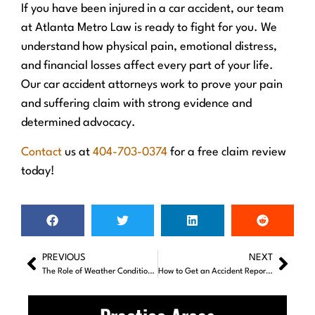
If you have been injured in a car accident, our team
at Atlanta Metro Law is ready to fight for you. We
understand how physical pain, emotional distress,
and financial losses affect every part of your life.
Our car accident attorneys work to prove your pain
and suffering claim with strong evidence and
determined advocacy.
Contact
us at
404-703-0374
for a free claim review
today!
PREVIOUS
NEXT
The Role of Weather Conditions in Car Accidents: How to Stay Safe on the Road
How to Get an Accident Report From Police