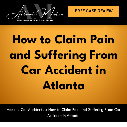
FREE CASE REVIEW
How to Claim Pain
and Suffering From
Car Accident in
Atlanta
Home
»
Car Accidents
»
How to Claim Pain and Suffering From Car
Accident in Atlanta