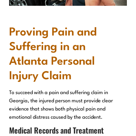
Proving Pain and
Suffering in an
Atlanta Personal
Injury Claim
To succeed with a pain and suffering claim in
Georgia, the injured person must provide clear
evidence that shows both physical pain and
emotional distress caused by the accident.
Medical Records and Treatment