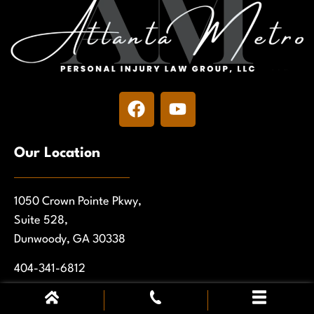
Our Location
1050 Crown Pointe Pkwy,
Suite 528,
Dunwoody, GA 30338
404-341-6812
Get Directions