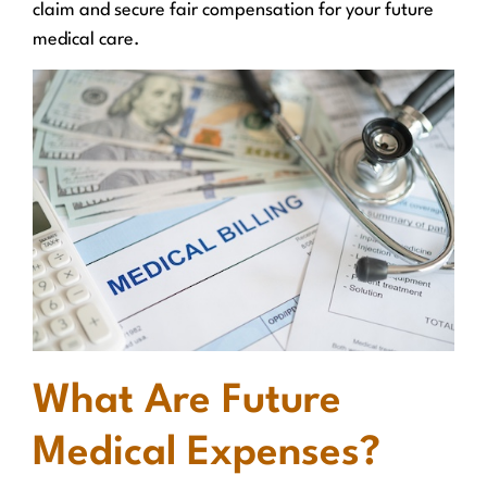
claim and secure fair compensation for your future
medical care.
What Are Future
Medical Expenses?