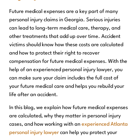
Future medical expenses are a key part of many
personal injury claims in Georgia. Serious injuries
can lead to long-term medical care, therapy, and
other treatments that add up over time. Accident
victims should know how these costs are calculated
and how to protect their right to recover
compensation for future medical expenses. With the
help of an experienced personal injury lawyer, you
can make sure your claim includes the full cost of
your future medical care and helps you rebuild your
life after an accident.
In this blog, we explain how future medical expenses
are calculated, why they matter in personal injury
cases, and how working with an
experienced Atlanta
personal injury lawyer
can help you protect your