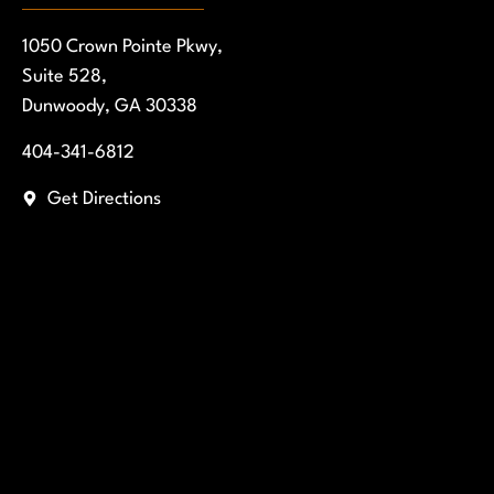
1050 Crown Pointe Pkwy,
Suite 528,
Dunwoody, GA 30338
404-341-6812
Get Directions