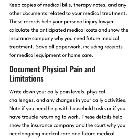
Keep copies of medical bills, therapy notes, and any
other documents related to your medical treatment.
These records help your personal injury lawyer
calculate the anticipated medical costs and show the
insurance company why you need future medical
treatment. Save all paperwork, including receipts
for medical equipment or home care.
Document Physical Pain and
Limitations
Write down your daily pain levels, physical
challenges, and any changes in your daily activities.
Note if you need help with household tasks or if you
have trouble returning to work. These details help
show the insurance company and the court why you
need ongoing medical care and future medical