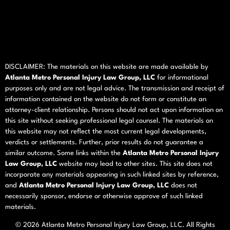
DISCLAIMER: The materials on this website are made available by
Atlanta Metro Personal Injury Law Group, LLC
for informational
purposes only and are not legal advice. The transmission and receipt of
information contained on the website do not form or constitute an
attorney-client relationship. Persons should not act upon information on
this site without seeking professional legal counsel. The materials on
this website may not reflect the most current legal developments,
verdicts or settlements. Further, prior results do not guarantee a
similar outcome. Some links within the
Atlanta Metro Personal Injury
Law Group, LLC
website may lead to other sites. This site does not
incorporate any materials appearing in such linked sites by reference,
and
Atlanta Metro Personal Injury Law Group, LLC
does not
necessarily sponsor, endorse or otherwise approve of such linked
materials.
© 2026
Atlanta Metro Personal Injury Law Group, LLC
. All Rights