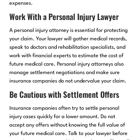
expenses.
Work With a Personal Injury Lawyer
A personal injury attorney is essential for protecting
your claim. Your lawyer will gather medical records,
speak to doctors and rehabilitation specialists, and
work with financial experts to estimate the cost of
future medical care. Personal injury attorneys also
manage settlement negotiations and make sure
insurance companies do not undervalue your claim.
Be Cautious with Settlement Offers
Insurance companies often try to settle personal
injury cases quickly for a lower amount. Do not
accept any offers without knowing the full value of
your future medical care. Talk to your lawyer before