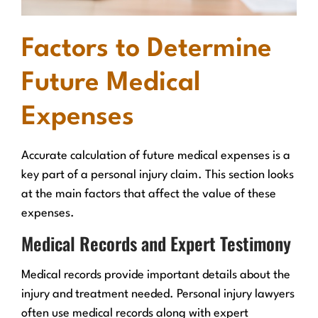
Factors to Determine
Future Medical
Expenses
Accurate calculation of future medical expenses is a
key part of a personal injury claim. This section looks
at the main factors that affect the value of these
expenses.
Medical Records and Expert Testimony
Medical records provide important details about the
injury and treatment needed. Personal injury lawyers
often use medical records along with expert