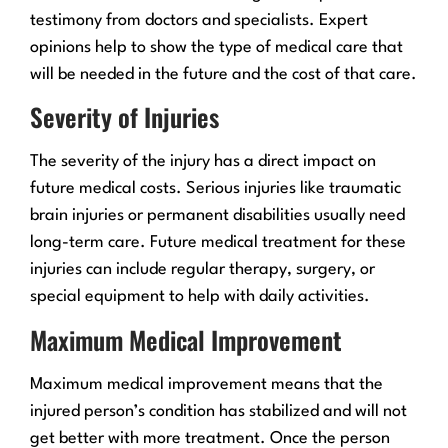
testimony from doctors and specialists. Expert
opinions help to show the type of medical care that
will be needed in the future and the cost of that care.
Severity of Injuries
The severity of the injury has a direct impact on
future medical costs. Serious injuries like traumatic
brain injuries or permanent disabilities usually need
long-term care. Future medical treatment for these
injuries can include regular therapy, surgery, or
special equipment to help with daily activities.
Maximum Medical Improvement
Maximum medical improvement means that the
injured person’s condition has stabilized and will not
get better with more treatment. Once the person