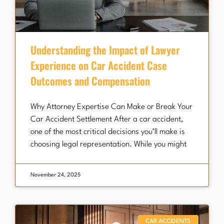
Understanding the Impact of Lawyer
Experience on Car Accident Case
Outcomes and Compensation
Why Attorney Expertise Can Make or Break Your
Car Accident Settlement After a car accident,
one of the most critical decisions you’ll make is
choosing legal representation. While you might
November 24, 2025
CAR ACCIDENTS