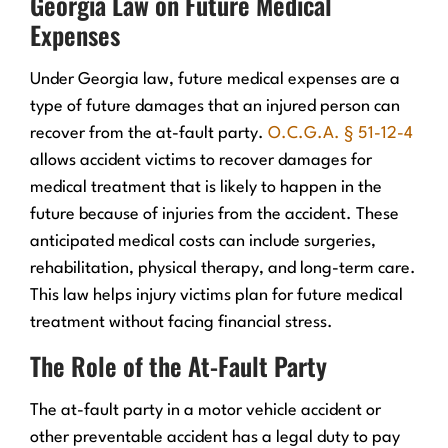
Georgia Law on Future Medical
Expenses
Under Georgia law, future medical expenses are a
type of future damages that an injured person can
recover from the at-fault party.
O.C.G.A. § 51-12-4
allows accident victims to recover damages for
medical treatment that is likely to happen in the
future because of injuries from the accident. These
anticipated medical costs can include surgeries,
rehabilitation, physical therapy, and long-term care.
This law helps injury victims plan for future medical
treatment without facing financial stress.
The Role of the At-Fault Party
The at-fault party in a motor vehicle accident or
other preventable accident has a legal duty to pay