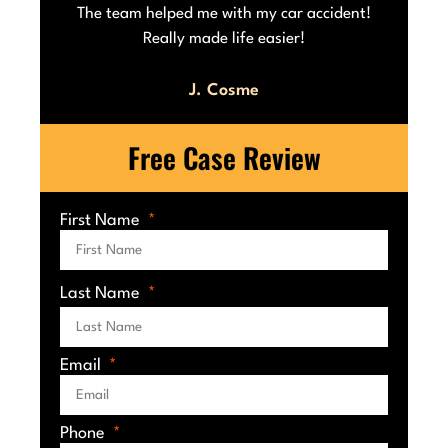
he
The team helped me with my car accident!
Really made life easier!
J. Cosme
Free Case Review
First Name
Last Name
Email
Phone