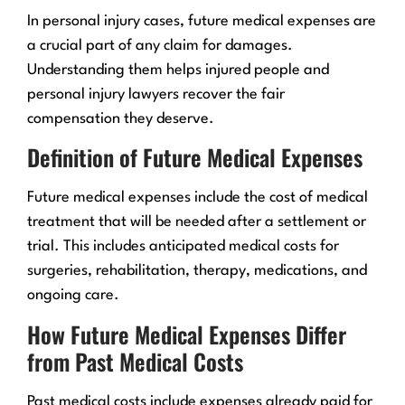
In personal injury cases, future medical expenses are
a crucial part of any claim for damages.
Understanding them helps injured people and
personal injury lawyers recover the fair
compensation they deserve.
Definition of Future Medical Expenses
Future medical expenses include the cost of medical
treatment that will be needed after a settlement or
trial. This includes anticipated medical costs for
surgeries, rehabilitation, therapy, medications, and
ongoing care.
How Future Medical Expenses Differ
from Past Medical Costs
Past medical costs include expenses already paid for