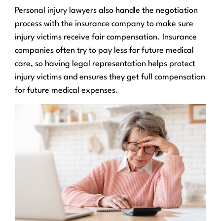
Personal injury lawyers also handle the negotiation
process with the insurance company to make sure
injury victims receive fair compensation. Insurance
companies often try to pay less for future medical
care, so having legal representation helps protect
injury victims and ensures they get full compensation
for future medical expenses.