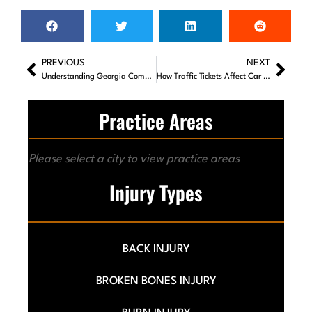
PREVIOUS
NEXT
Understanding Georgia Comparative Negligence Laws
How Traffic Tickets Affect Car Accident Claims
Practice Areas
Please select a city to view practice areas
Injury Types
BACK INJURY
BROKEN BONES INJURY