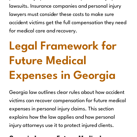
lawsuits. Insurance companies and personal injury
lawyers must consider these costs to make sure
accident victims get the full compensation they need
for medical care and recovery.
Legal Framework for
Future Medical
Expenses in Georgia
Georgia law outlines clear rules about how accident
victims can recover compensation for future medical
expenses in personal injury claims. This section
explains how the law applies and how personal
injury attorneys use it to protect injured clients.