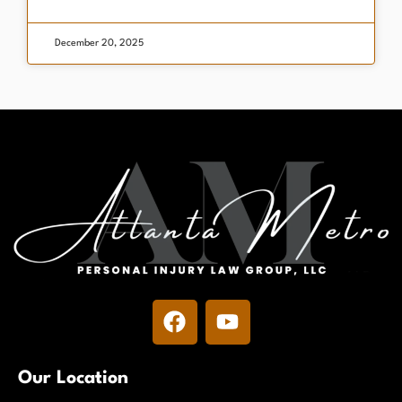
December 20, 2025
Our Location