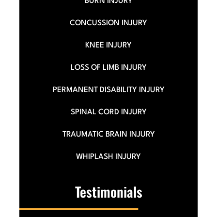
BURN INJURY
CONCUSSION INJURY
KNEE INJURY
LOSS OF LIMB INJURY
PERMANENT DISABILITY INJURY
SPINAL CORD INJURY
TRAUMATIC BRAIN INJURY
WHIPLASH INJURY
Testimonials