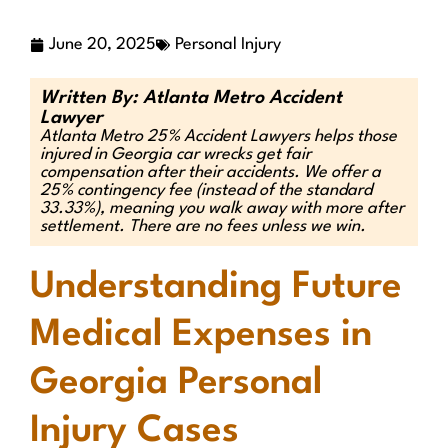
June 20, 2025
Personal Injury
Written By: Atlanta Metro Accident
Lawyer
Atlanta Metro 25% Accident Lawyers helps those
injured in Georgia car wrecks get fair
compensation after their accidents. We offer a
25% contingency fee (instead of the standard
33.33%), meaning you walk away with more after
settlement. There are no fees unless we win.
Understanding Future
Medical Expenses in
Georgia Personal
Injury Cases