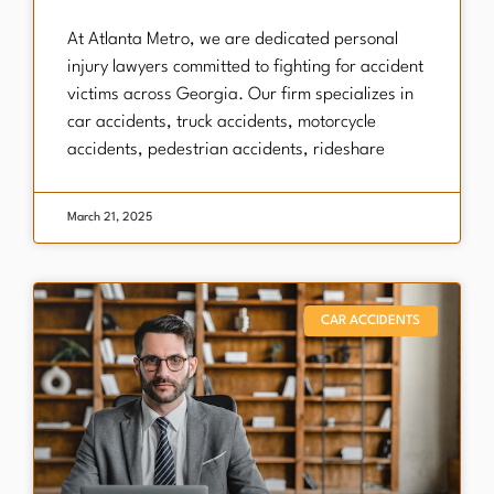
At Atlanta Metro, we are dedicated personal
injury lawyers committed to fighting for accident
victims across Georgia. Our firm specializes in
car accidents, truck accidents, motorcycle
accidents, pedestrian accidents, rideshare
March 21, 2025
CAR ACCIDENTS