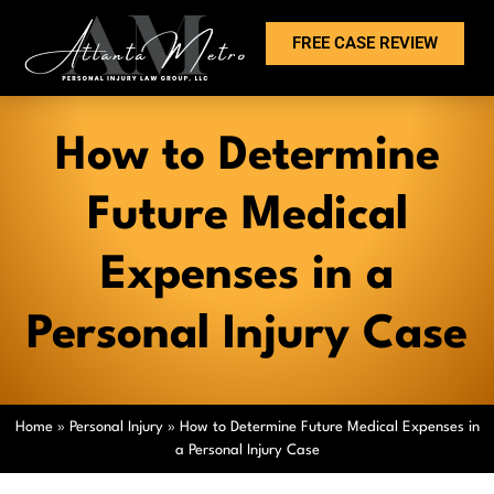
FREE CASE REVIEW
How to Determine
Future Medical
Expenses in a
Personal Injury Case
Home
»
Personal Injury
»
How to Determine Future Medical Expenses in
a Personal Injury Case