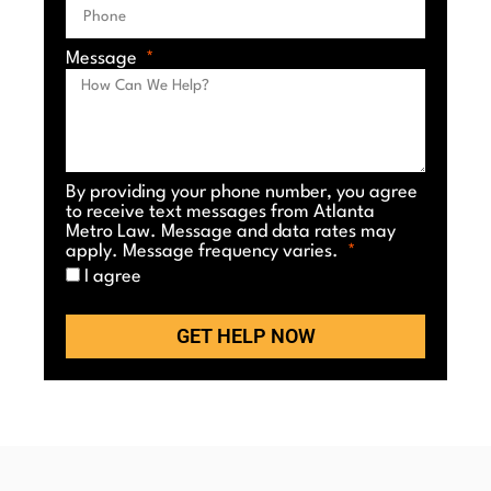
Message
By providing your phone number, you agree
to receive text messages from Atlanta
Metro Law. Message and data rates may
apply. Message frequency varies.
I agree
GET HELP NOW