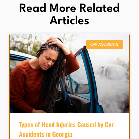
Read More Related
Articles
CAR ACCIDENTS
Types of Head Injuries Caused by Car
Accidents in Georgia