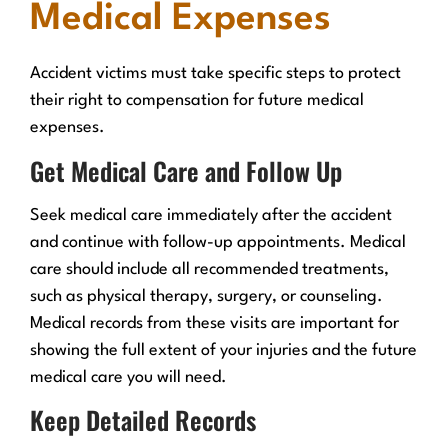
Medical Expenses
Accident victims must take specific steps to protect
their right to compensation for future medical
expenses.
Get Medical Care and Follow Up
Seek medical care immediately after the accident
and continue with follow-up appointments. Medical
care should include all recommended treatments,
such as physical therapy, surgery, or counseling.
Medical records from these visits are important for
showing the full extent of your injuries and the future
medical care you will need.
Keep Detailed Records