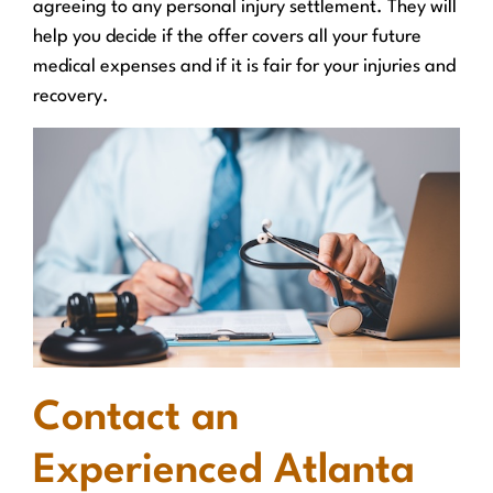
agreeing to any personal injury settlement. They will
help you decide if the offer covers all your future
medical expenses and if it is fair for your injuries and
recovery.
Contact an
Experienced Atlanta