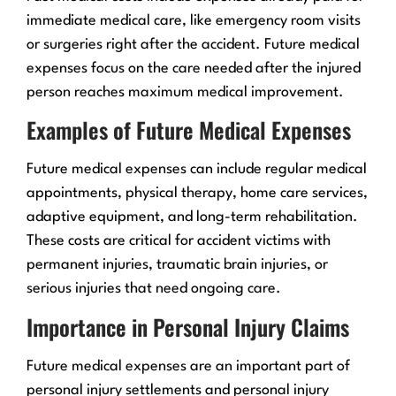
immediate medical care, like emergency room visits
or surgeries right after the accident. Future medical
expenses focus on the care needed after the injured
person reaches maximum medical improvement.
Examples of Future Medical Expenses
Future medical expenses can include regular medical
appointments, physical therapy, home care services,
adaptive equipment, and long-term rehabilitation.
These costs are critical for accident victims with
permanent injuries, traumatic brain injuries, or
serious injuries that need ongoing care.
Importance in Personal Injury Claims
Future medical expenses are an important part of
personal injury settlements and personal injury