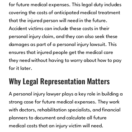
for future medical expenses. This legal duty includes
covering the costs of anticipated medical treatment
that the injured person will need in the future.
Accident victims can include these costs in their
personal injury claim, and they can also seek these
damages as part of a personal injury lawsuit. This
ensures that injured people get the medical care
they need without having to worry about how to pay
for it later.
Why Legal Representation Matters
A personal injury lawyer plays a key role in building a
strong case for future medical expenses. They work
with doctors, rehabilitation specialists, and financial
planners to document and calculate all future
medical costs that an injury victim will need.