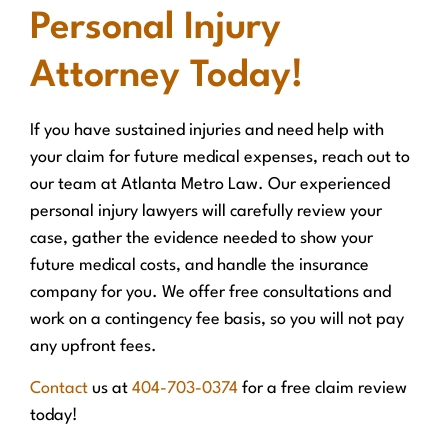
Personal Injury
Attorney Today!
If you have sustained injuries and need help with
your claim for future medical expenses, reach out to
our team at Atlanta Metro Law. Our experienced
personal injury lawyers will carefully review your
case, gather the evidence needed to show your
future medical costs, and handle the insurance
company for you. We offer free consultations and
work on a contingency fee basis, so you will not pay
any upfront fees.
Contact
us at
404-703-0374
for a free claim review
today!