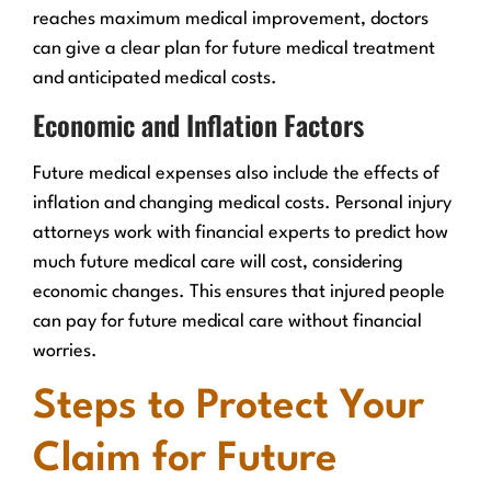
reaches maximum medical improvement, doctors
can give a clear plan for future medical treatment
and anticipated medical costs.
Economic and Inflation Factors
Future medical expenses also include the effects of
inflation and changing medical costs. Personal injury
attorneys work with financial experts to predict how
much future medical care will cost, considering
economic changes. This ensures that injured people
can pay for future medical care without financial
worries.
Steps to Protect Your
Claim for Future