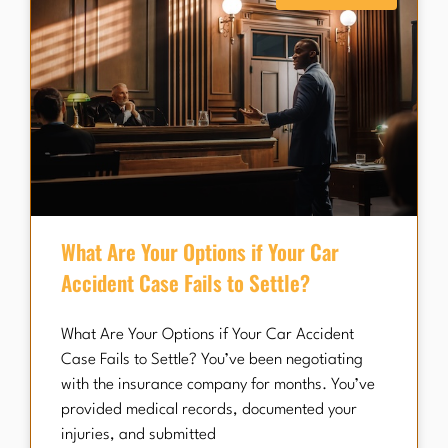
What Are Your Options if Your Car
Accident Case Fails to Settle?
What Are Your Options if Your Car Accident
Case Fails to Settle? You’ve been negotiating
with the insurance company for months. You’ve
provided medical records, documented your
injuries, and submitted