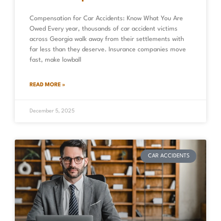
Compensation for Car Accidents: Know What You Are
Owed Every year, thousands of car accident victims
across Georgia walk away from their settlements with
far less than they deserve. Insurance companies move
fast, make lowball
READ MORE »
December 5, 2025
CAR ACCIDENTS