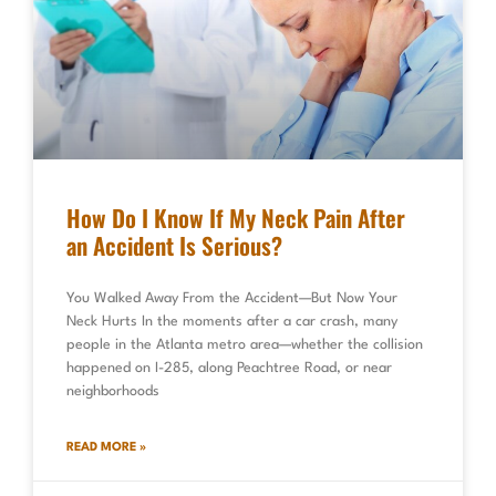
How Do I Know If My Neck Pain After
an Accident Is Serious?
You Walked Away From the Accident—But Now Your
Neck Hurts In the moments after a car crash, many
people in the Atlanta metro area—whether the collision
happened on I-285, along Peachtree Road, or near
neighborhoods
READ MORE »