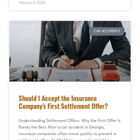
February 3, 2026
CAR ACCIDENTS
Should I Accept the Insurance
Company’s First Settlement Offer?
Understanding Settlement Offers: Why the First Offer Is
Rarely the Best After a car accident in Georgia,
insurance companies often move quickly to present a