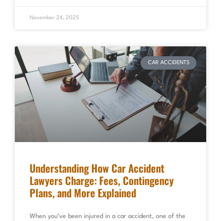
November 24, 2025
CAR ACCIDENTS
Understanding How Car Accident
Lawyers Charge: Fees, Contingency
Plans, and More Explained
When you’ve been injured in a car accident, one of the