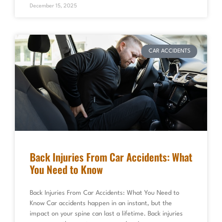
December 15, 2025
CAR ACCIDENTS
Back Injuries From Car Accidents: What
You Need to Know
Back Injuries From Car Accidents: What You Need to
Know Car accidents happen in an instant, but the
impact on your spine can last a lifetime. Back injuries