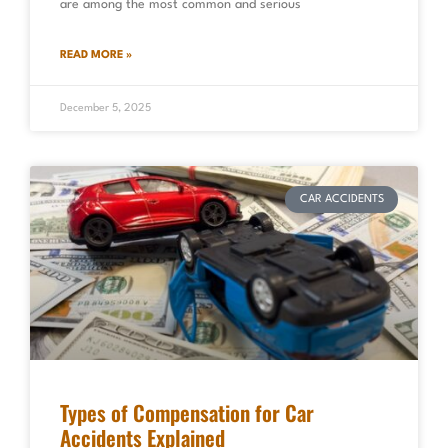
are among the most common and serious
READ MORE »
December 5, 2025
CAR ACCIDENTS
Types of Compensation for Car
Accidents Explained