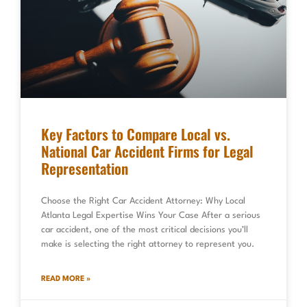
Key Factors to Compare Local vs.
National Car Accident Firms for Legal
Representation
Choose the Right Car Accident Attorney: Why Local
Atlanta Legal Expertise Wins Your Case After a serious
car accident, one of the most critical decisions you’ll
make is selecting the right attorney to represent you.
READ MORE »