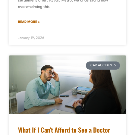
settlement offer. At ATL Metro, we understand how
overwhelming this
READ MORE »
January 19, 2026
CAR ACCIDENTS
What If I Can’t Afford to See a Doctor