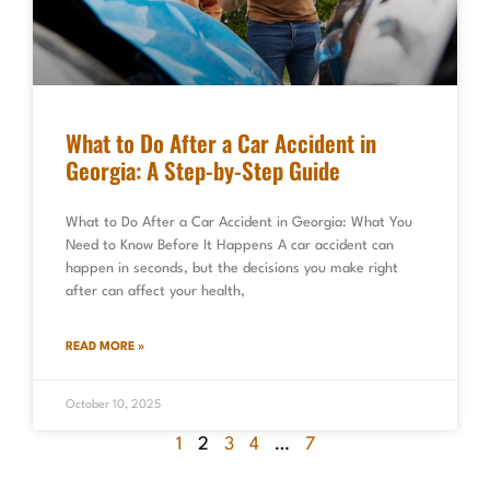
What to Do After a Car Accident in
Georgia: A Step-by-Step Guide
What to Do After a Car Accident in Georgia: What You
Need to Know Before It Happens A car accident can
happen in seconds, but the decisions you make right
after can affect your health,
READ MORE »
October 10, 2025
1
2
3
4
…
7