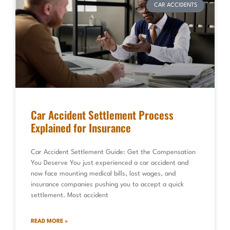
CAR ACCIDENTS
Car Accident Settlement Process
Explained for Insurance
Car Accident Settlement Guide: Get the Compensation
You Deserve You just experienced a car accident and
now face mounting medical bills, lost wages, and
insurance companies pushing you to accept a quick
settlement. Most accident
READ MORE »