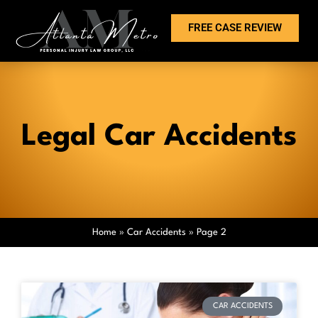
FREE CASE REVIEW
Legal Car Accidents
Home
»
Car Accidents
»
Page 2
CAR ACCIDENTS