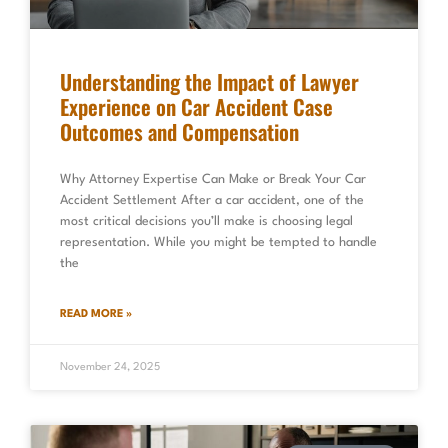
Understanding the Impact of Lawyer
Experience on Car Accident Case
Outcomes and Compensation
Why Attorney Expertise Can Make or Break Your Car
Accident Settlement After a car accident, one of the
most critical decisions you’ll make is choosing legal
representation. While you might be tempted to handle
the
READ MORE »
November 24, 2025