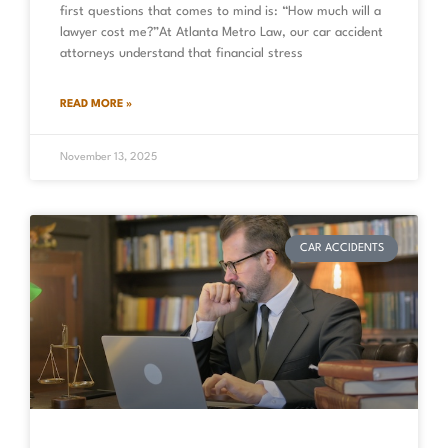
first questions that comes to mind is: “How much will a
lawyer cost me?”At Atlanta Metro Law, our car accident
attorneys understand that financial stress
READ MORE »
November 13, 2025
CAR ACCIDENTS