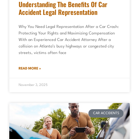
Understanding The Benefits Of Car
Accident Legal Representation
Why You Need Legal Representation After a Car Crash:
Protecting Your Rights and Maximizing Compensation
With an Experienced Car Accident Attorney After a
collision on Atlanta’s busy highways or congested city
streets, victims often face
READ MORE »
November 3, 2025
CAR ACCIDENTS