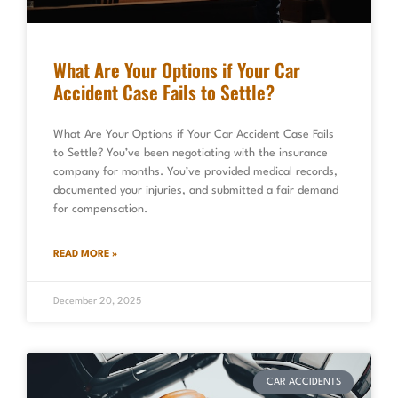
What Are Your Options if Your Car
Accident Case Fails to Settle?
What Are Your Options if Your Car Accident Case Fails
to Settle? You’ve been negotiating with the insurance
company for months. You’ve provided medical records,
documented your injuries, and submitted a fair demand
for compensation.
READ MORE »
December 20, 2025
CAR ACCIDENTS