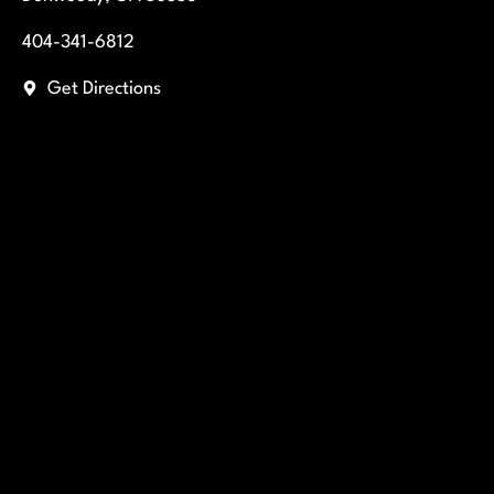
404-341-6812
Get Directions