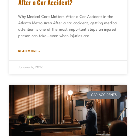
After a Car Accident?
Why Medical Care Matters After a Car Accident in the
Atlanta Metro Area After a car accident, getting medical
attention is one of the most important steps an injured
person can take—even when injuries are
READ MORE »
January 6, 2026
CAR ACCIDENTS