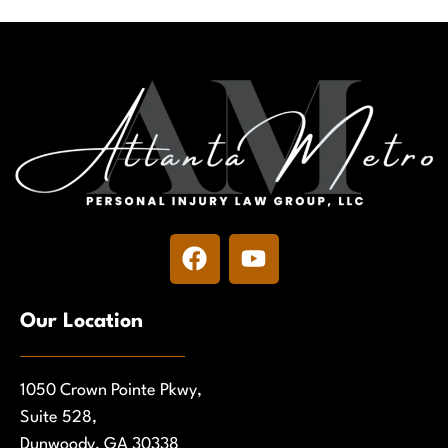
Our Location
1050 Crown Pointe Pkwy,
Suite 528,
Dunwoody, GA 30338