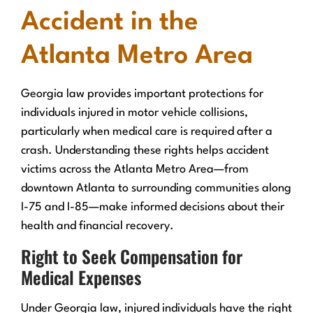
Accident in the
Atlanta Metro Area
Georgia law provides important protections for
individuals injured in motor vehicle collisions,
particularly when medical care is required after a
crash. Understanding these rights helps accident
victims across the Atlanta Metro Area—from
downtown Atlanta to surrounding communities along
I-75 and I-85—make informed decisions about their
health and financial recovery.
Right to Seek Compensation for
Medical Expenses
Under Georgia law, injured individuals have the right