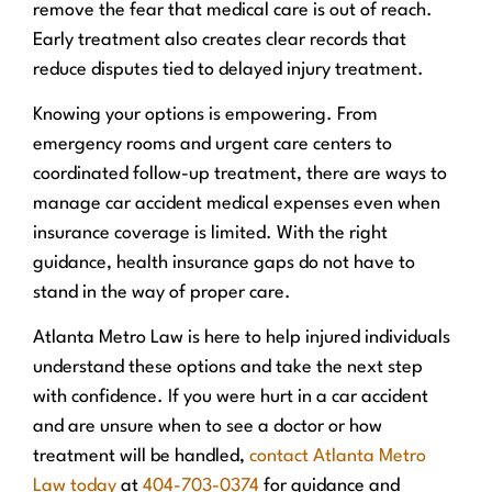
remove the fear that medical care is out of reach.
Early treatment also creates clear records that
reduce disputes tied to delayed injury treatment.
Knowing your options is empowering. From
emergency rooms and urgent care centers to
coordinated follow-up treatment, there are ways to
manage car accident medical expenses even when
insurance coverage is limited. With the right
guidance, health insurance gaps do not have to
stand in the way of proper care.
Atlanta Metro Law is here to help injured individuals
understand these options and take the next step
with confidence. If you were hurt in a car accident
and are unsure when to see a doctor or how
treatment will be handled,
contact Atlanta Metro
Law today
at
404-703-0374
for guidance and