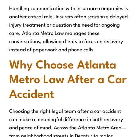
Handling communication with insurance companies is
another critical role. Insurers often scrutinize delayed
injury treatment or question the need for ongoing
care. Atlanta Metro Law manages these
conversations, allowing clients to focus on recovery
instead of paperwork and phone calls.
Why Choose Atlanta
Metro Law After a Car
Accident
Choosing the right legal team after a car accident
can make a meaningful difference in both recovery
and peace of mind. Across the Atlanta Metro Area—
from neighborhood streets in Decatur to major