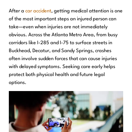
After a
car accident
, getting medical attention is one
of the most important steps an injured person can
take—even when injuries are not immediately
obvious. Across the Atlanta Metro Area, from busy
corridors like I-285 and I-75 to surface streets in
Buckhead, Decatur, and Sandy Springs, crashes
often involve sudden forces that can cause injuries
with delayed symptoms. Seeking care early helps
protect both physical health and future legal
options.