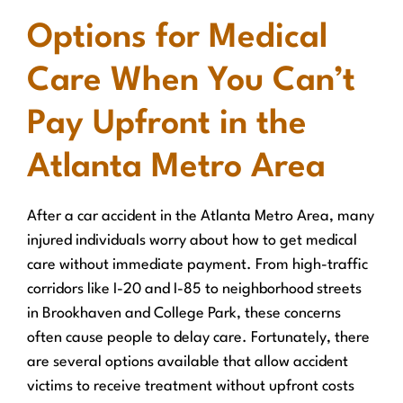
Options for Medical
Care When You Can’t
Pay Upfront in the
Atlanta Metro Area
After a car accident in the Atlanta Metro Area, many
injured individuals worry about how to get medical
care without immediate payment. From high-traffic
corridors like I-20 and I-85 to neighborhood streets
in Brookhaven and College Park, these concerns
often cause people to delay care. Fortunately, there
are several options available that allow accident
victims to receive treatment without upfront costs