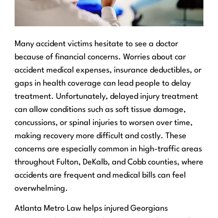
Many accident victims hesitate to see a doctor
because of financial concerns. Worries about car
accident medical expenses, insurance deductibles, or
gaps in health coverage can lead people to delay
treatment. Unfortunately, delayed injury treatment
can allow conditions such as soft tissue damage,
concussions, or spinal injuries to worsen over time,
making recovery more difficult and costly. These
concerns are especially common in high-traffic areas
throughout Fulton, DeKalb, and Cobb counties, where
accidents are frequent and medical bills can feel
overwhelming.
Atlanta Metro Law helps injured Georgians