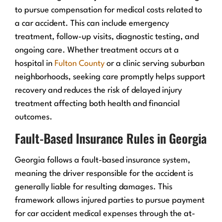
to pursue compensation for medical costs related to
a car accident. This can include emergency
treatment, follow-up visits, diagnostic testing, and
ongoing care. Whether treatment occurs at a
hospital in
Fulton County
or a clinic serving suburban
neighborhoods, seeking care promptly helps support
recovery and reduces the risk of delayed injury
treatment affecting both health and financial
outcomes.
Fault-Based Insurance Rules in Georgia
Georgia follows a fault-based insurance system,
meaning the driver responsible for the accident is
generally liable for resulting damages. This
framework allows injured parties to pursue payment
for car accident medical expenses through the at-