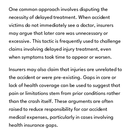
One common approach involves disputing the
necessity of delayed treatment. When accident
victims do not immediately see a doctor, insurers
may argue that later care was unnecessary or
excessive. This tactic is frequently used to challenge
claims involving delayed injury treatment, even
when symptoms took time to appear or worsen.
Insurers may also claim that injuries are unrelated to
the accident or were pre-existing. Gaps in care or
lack of health coverage can be used to suggest that
pain or limitations stem from prior conditions rather
than the crash itself. These arguments are often
raised to reduce responsibility for car accident
medical expenses, particularly in cases involving
health insurance gaps.