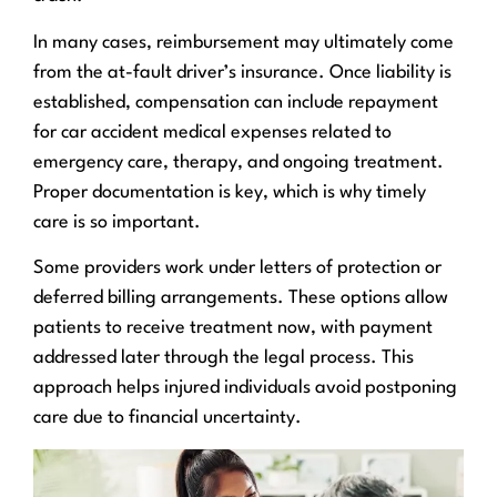
In many cases, reimbursement may ultimately come
from the at-fault driver’s insurance. Once liability is
established, compensation can include repayment
for car accident medical expenses related to
emergency care, therapy, and ongoing treatment.
Proper documentation is key, which is why timely
care is so important.
Some providers work under letters of protection or
deferred billing arrangements. These options allow
patients to receive treatment now, with payment
addressed later through the legal process. This
approach helps injured individuals avoid postponing
care due to financial uncertainty.