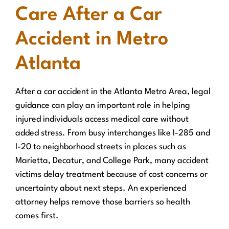
Care After a Car
Accident in Metro
Atlanta
After a car accident in the Atlanta Metro Area, legal
guidance can play an important role in helping
injured individuals access medical care without
added stress. From busy interchanges like I-285 and
I-20 to neighborhood streets in places such as
Marietta, Decatur, and College Park, many accident
victims delay treatment because of cost concerns or
uncertainty about next steps. An experienced
attorney helps remove those barriers so health
comes first.