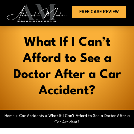
FREE CASE REVIEW
What If I Can’t
Afford to See a
Doctor After a Car
Accident?
Home
»
Car Accidents
»
What If I Can’t Afford to See a Doctor After a
Car Accident?