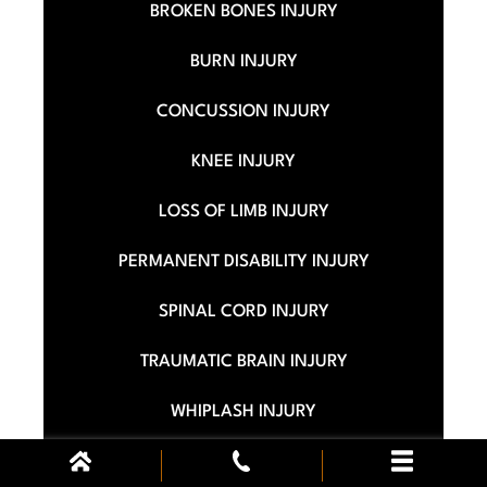
BROKEN BONES INJURY
BURN INJURY
CONCUSSION INJURY
KNEE INJURY
LOSS OF LIMB INJURY
PERMANENT DISABILITY INJURY
SPINAL CORD INJURY
TRAUMATIC BRAIN INJURY
WHIPLASH INJURY