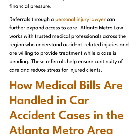
financial pressure.
Referrals through a
personal injury lawyer
can
further expand access to care. Atlanta Metro Law
works with trusted medical professionals across the
region who understand accident-related injuries and
are willing to provide treatment while a case is
pending. These referrals help ensure continuity of
care and reduce stress for injured clients.
How Medical Bills Are
Handled in Car
Accident Cases in the
Atlanta Metro Area