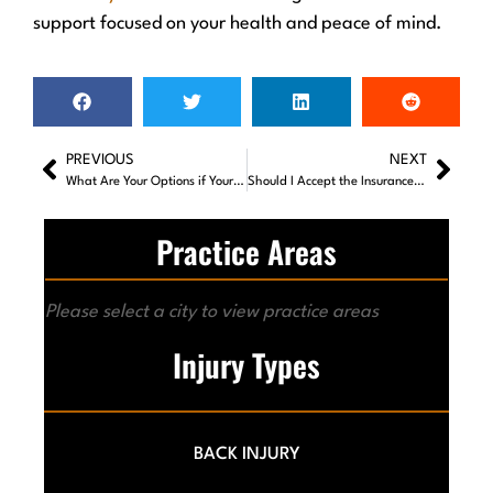
support focused on your health and peace of mind.
PREVIOUS
NEXT
What Are Your Options if Your Car Accident Case Fails to Settle?
Should I Accept the Insurance Company’s First Settlement Offer?
Practice Areas
Please select a city to view practice areas
Injury Types
BACK INJURY