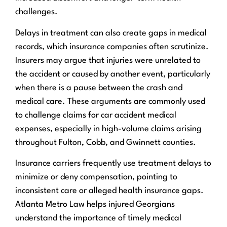
challenges.
Delays in treatment can also create gaps in medical
records, which insurance companies often scrutinize.
Insurers may argue that injuries were unrelated to
the accident or caused by another event, particularly
when there is a pause between the crash and
medical care. These arguments are commonly used
to challenge claims for car accident medical
expenses, especially in high-volume claims arising
throughout Fulton, Cobb, and Gwinnett counties.
Insurance carriers frequently use treatment delays to
minimize or deny compensation, pointing to
inconsistent care or alleged health insurance gaps.
Atlanta Metro Law helps injured Georgians
understand the importance of timely medical