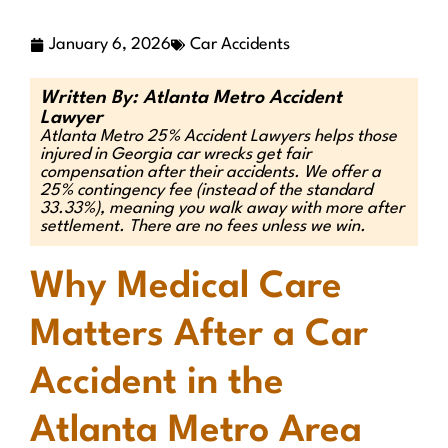
January 6, 2026
Car Accidents
Written By: Atlanta Metro Accident
Lawyer
Atlanta Metro 25% Accident Lawyers helps those
injured in Georgia car wrecks get fair
compensation after their accidents. We offer a
25% contingency fee (instead of the standard
33.33%), meaning you walk away with more after
settlement. There are no fees unless we win.
Why Medical Care
Matters After a Car
Accident in the
Atlanta Metro Area