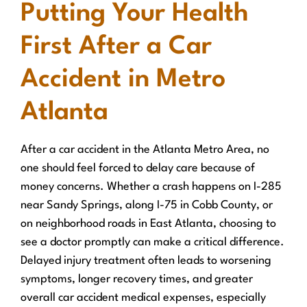
Putting Your Health
First After a Car
Accident in Metro
Atlanta
After a car accident in the Atlanta Metro Area, no
one should feel forced to delay care because of
money concerns. Whether a crash happens on I-285
near Sandy Springs, along I-75 in Cobb County, or
on neighborhood roads in East Atlanta, choosing to
see a doctor promptly can make a critical difference.
Delayed injury treatment often leads to worsening
symptoms, longer recovery times, and greater
overall car accident medical expenses, especially