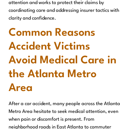
attention and works to protect their claims by
coordinating care and addressing insurer tactics with
clarity and confidence.
Common Reasons
Accident Victims
Avoid Medical Care in
the Atlanta Metro
Area
After a car accident, many people across the Atlanta
Metro Area hesitate to seek medical attention, even
when pain or discomfort is present. From
neighborhood roads in East Atlanta to commuter