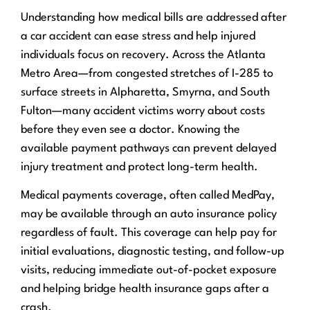
Understanding how medical bills are addressed after
a car accident can ease stress and help injured
individuals focus on recovery. Across the Atlanta
Metro Area—from congested stretches of I-285 to
surface streets in Alpharetta, Smyrna, and South
Fulton—many accident victims worry about costs
before they even see a doctor. Knowing the
available payment pathways can prevent delayed
injury treatment and protect long-term health.
Medical payments coverage, often called MedPay,
may be available through an auto insurance policy
regardless of fault. This coverage can help pay for
initial evaluations, diagnostic testing, and follow-up
visits, reducing immediate out-of-pocket exposure
and helping bridge health insurance gaps after a
crash.