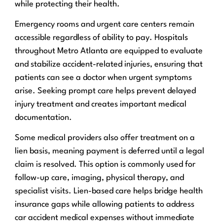
while protecting their health.
Emergency rooms and urgent care centers remain
accessible regardless of ability to pay. Hospitals
throughout Metro Atlanta are equipped to evaluate
and stabilize accident-related injuries, ensuring that
patients can see a doctor when urgent symptoms
arise. Seeking prompt care helps prevent delayed
injury treatment and creates important medical
documentation.
Some medical providers also offer treatment on a
lien basis, meaning payment is deferred until a legal
claim is resolved. This option is commonly used for
follow-up care, imaging, physical therapy, and
specialist visits. Lien-based care helps bridge health
insurance gaps while allowing patients to address
car accident medical expenses without immediate