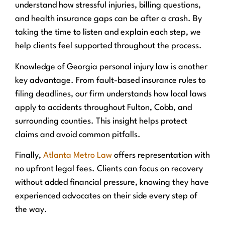
understand how stressful injuries, billing questions,
and health insurance gaps can be after a crash. By
taking the time to listen and explain each step, we
help clients feel supported throughout the process.
Knowledge of Georgia personal injury law is another
key advantage. From fault-based insurance rules to
filing deadlines, our firm understands how local laws
apply to accidents throughout Fulton, Cobb, and
surrounding counties. This insight helps protect
claims and avoid common pitfalls.
Finally,
Atlanta Metro Law
offers representation with
no upfront legal fees. Clients can focus on recovery
without added financial pressure, knowing they have
experienced advocates on their side every step of
the way.