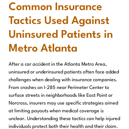
Common Insurance
Tactics Used Against
Uninsured Patients in
Metro Atlanta
After a car accident in the Atlanta Metro Area,
uninsured or underinsured patients often face added
challenges when dealing with insurance companies.
From crashes on I-285 near Perimeter Center to
surface streets in neighborhoods like East Point or
Norcross, insurers may use specific strategies aimed
at limiting payouts when medical coverage is
unclear. Understanding these tactics can help injured
individuals protect both their health and their claim.