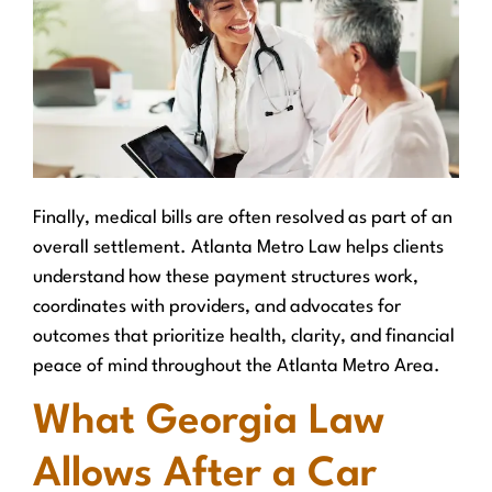
Finally, medical bills are often resolved as part of an
overall settlement. Atlanta Metro Law helps clients
understand how these payment structures work,
coordinates with providers, and advocates for
outcomes that prioritize health, clarity, and financial
peace of mind throughout the Atlanta Metro Area.
What Georgia Law
Allows After a Car