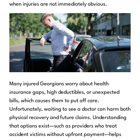
when injuries are not immediately obvious.
Many injured Georgians worry about health
insurance gaps, high deductibles, or unexpected
bills, which causes them to put off care.
Unfortunately, waiting to see a doctor can harm both
physical recovery and future claims. Understanding
that options exist—such as providers who treat
accident victims without upfront payment—helps