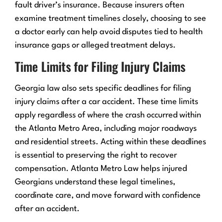
fault driver’s insurance. Because insurers often
examine treatment timelines closely, choosing to see
a doctor early can help avoid disputes tied to health
insurance gaps or alleged treatment delays.
Time Limits for Filing Injury Claims
Georgia law also sets specific deadlines for filing
injury claims after a car accident. These time limits
apply regardless of where the crash occurred within
the Atlanta Metro Area, including major roadways
and residential streets. Acting within these deadlines
is essential to preserving the right to recover
compensation. Atlanta Metro Law helps injured
Georgians understand these legal timelines,
coordinate care, and move forward with confidence
after an accident.