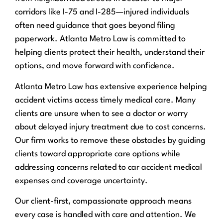
corridors like I-75 and I-285—injured individuals
often need guidance that goes beyond filing
paperwork. Atlanta Metro Law is committed to
helping clients protect their health, understand their
options, and move forward with confidence.
Atlanta Metro Law has extensive experience helping
accident victims access timely medical care. Many
clients are unsure when to see a doctor or worry
about delayed injury treatment due to cost concerns.
Our firm works to remove these obstacles by guiding
clients toward appropriate care options while
addressing concerns related to car accident medical
expenses and coverage uncertainty.
Our client-first, compassionate approach means
every case is handled with care and attention. We