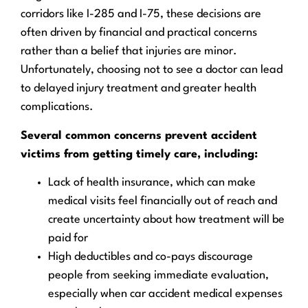
corridors like I-285 and I-75, these decisions are
often driven by financial and practical concerns
rather than a belief that injuries are minor.
Unfortunately, choosing not to see a doctor can lead
to delayed injury treatment and greater health
complications.
Several common concerns prevent accident
victims from getting timely care, including:
Lack of health insurance, which can make
medical visits feel financially out of reach and
create uncertainty about how treatment will be
paid for
High deductibles and co-pays discourage
people from seeking immediate evaluation,
especially when car accident medical expenses