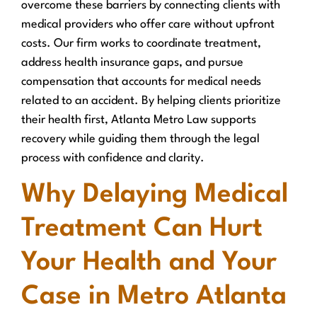
overcome these barriers by connecting clients with
medical providers who offer care without upfront
costs. Our firm works to coordinate treatment,
address health insurance gaps, and pursue
compensation that accounts for medical needs
related to an accident. By helping clients prioritize
their health first, Atlanta Metro Law supports
recovery while guiding them through the legal
process with confidence and clarity.
Why Delaying Medical
Treatment Can Hurt
Your Health and Your
Case in Metro Atlanta