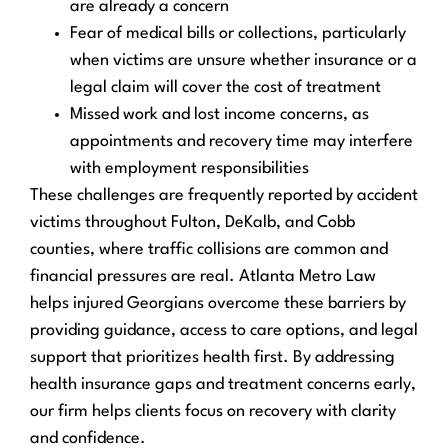
are already a concern
Fear of medical bills or collections, particularly
when victims are unsure whether insurance or a
legal claim will cover the cost of treatment
Missed work and lost income concerns, as
appointments and recovery time may interfere
with employment responsibilities
These challenges are frequently reported by accident
victims throughout Fulton, DeKalb, and Cobb
counties, where traffic collisions are common and
financial pressures are real. Atlanta Metro Law
helps injured Georgians overcome these barriers by
providing guidance, access to care options, and legal
support that prioritizes health first. By addressing
health insurance gaps and treatment concerns early,
our firm helps clients focus on recovery with clarity
and confidence.