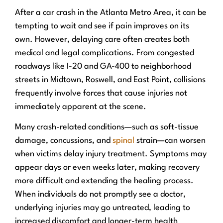
After a car crash in the Atlanta Metro Area, it can be
tempting to wait and see if pain improves on its
own. However, delaying care often creates both
medical and legal complications. From congested
roadways like I-20 and GA-400 to neighborhood
streets in Midtown, Roswell, and East Point, collisions
frequently involve forces that cause injuries not
immediately apparent at the scene.
Many crash-related conditions—such as soft-tissue
damage, concussions, and
spinal
strain—can worsen
when victims delay injury treatment. Symptoms may
appear days or even weeks later, making recovery
more difficult and extending the healing process.
When individuals do not promptly see a doctor,
underlying injuries may go untreated, leading to
increased discomfort and longer-term health