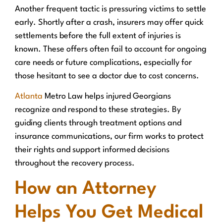
Another frequent tactic is pressuring victims to settle
early. Shortly after a crash, insurers may offer quick
settlements before the full extent of injuries is
known. These offers often fail to account for ongoing
care needs or future complications, especially for
those hesitant to see a doctor due to cost concerns.
Atlanta
Metro Law helps injured Georgians
recognize and respond to these strategies. By
guiding clients through treatment options and
insurance communications, our firm works to protect
their rights and support informed decisions
throughout the recovery process.
How an Attorney
Helps You Get Medical