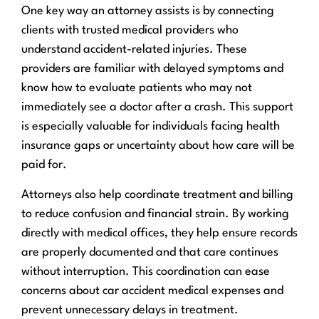
One key way an attorney assists is by connecting
clients with trusted medical providers who
understand accident-related injuries. These
providers are familiar with delayed symptoms and
know how to evaluate patients who may not
immediately see a doctor after a crash. This support
is especially valuable for individuals facing health
insurance gaps or uncertainty about how care will be
paid for.
Attorneys also help coordinate treatment and billing
to reduce confusion and financial strain. By working
directly with medical offices, they help ensure records
are properly documented and that care continues
without interruption. This coordination can ease
concerns about car accident medical expenses and
prevent unnecessary delays in treatment.