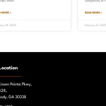
vides them
complexity of r
D MORE »
READ MORE »
uary 28, 2025
February 21, 202
Location
rown Pointe Pkwy,
528,
ody, GA 30338