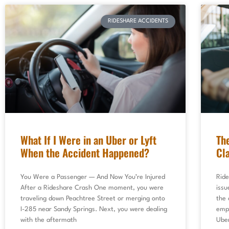
RIDESHARE ACCIDENTS
What If I Were in an Uber or Lyft
Th
When the Accident Happened?
Cl
You Were a Passenger — And Now You’re Injured
Ride
After a Rideshare Crash One moment, you were
issu
traveling down Peachtree Street or merging onto
the 
I-285 near Sandy Springs. Next, you were dealing
empl
with the aftermath
Uber