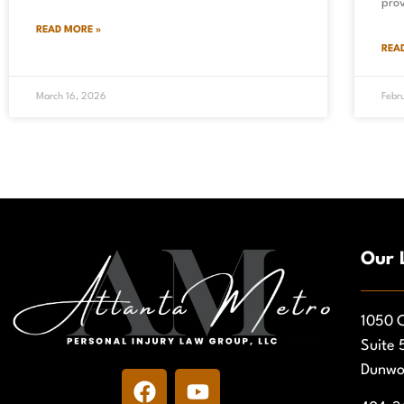
pro
READ MORE »
REA
March 16, 2026
Febr
Our 
1050 C
Suite 
Dunwo