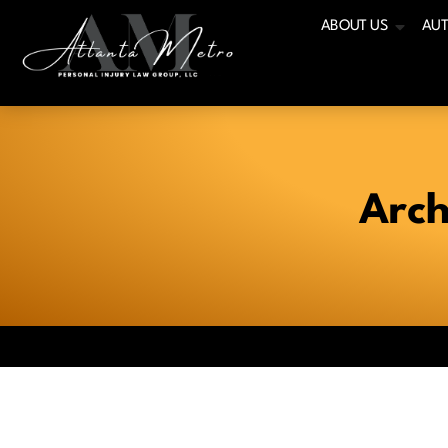
ABOUT US
AUT
Arch