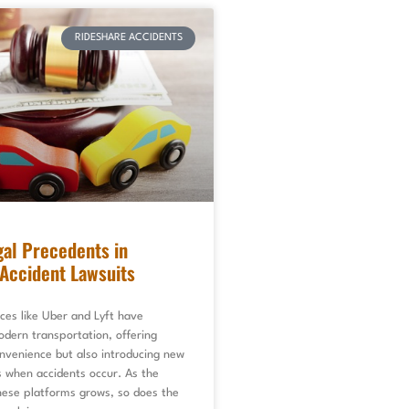
RIDESHARE ACCIDENTS
al Precedents in
Accident Lawsuits
ces like Uber and Lyft have
dern transportation, offering
nvenience but also introducing new
s when accidents occur. As the
hese platforms grows, so does the