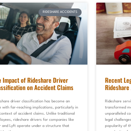
RIDESHARE ACCIDENTS
e Impact of Rideshare Driver
Recent Leg
assification on Accident Claims
Rideshare 
share driver classification has become an
Rideshare servi
e with far-reaching implications, particularly in
transformed mo
context of accident claims. Unlike traditional
unparalleled co
oyees, rideshare drivers for companies like
legal challenge
 and Lyft operate under a structure that
popularity of t