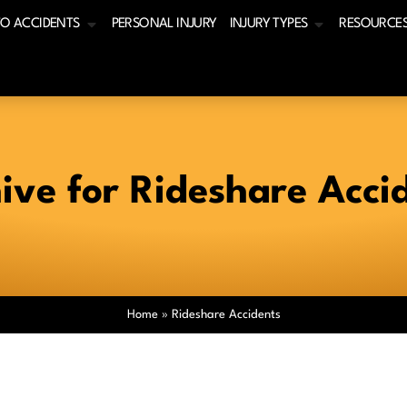
O ACCIDENTS
PERSONAL INJURY
INJURY TYPES
RESOURCE
ive for Rideshare Acci
Home
»
Rideshare Accidents