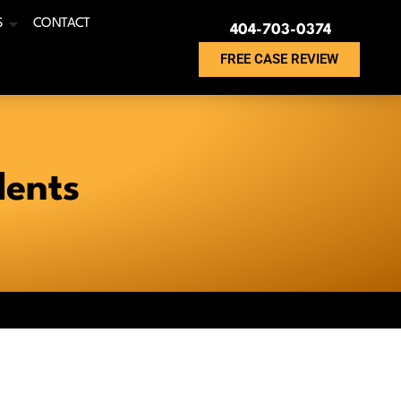
S
CONTACT
404-703-0374
FREE CASE REVIEW
dents