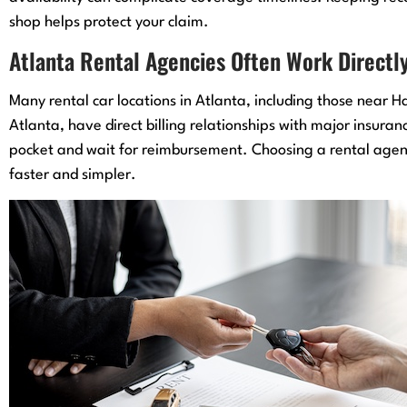
shop helps protect your claim.
Atlanta Rental Agencies Often Work Directly
Many rental car locations in Atlanta, including those near 
Atlanta, have direct billing relationships with major insura
pocket and wait for reimbursement. Choosing a rental agency
faster and simpler.