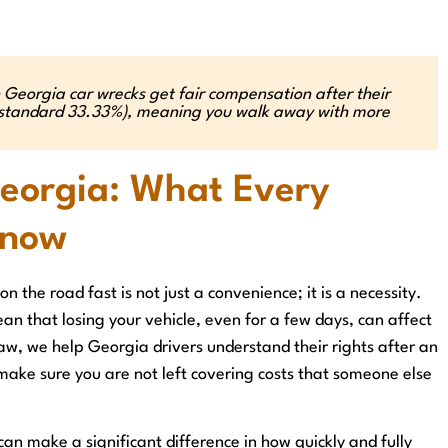
 Georgia car wrecks get fair compensation after their
he standard 33.33%), meaning you walk away with more
Georgia: What Every
Know
n the road fast is not just a convenience; it is a necessity.
an that losing your vehicle, even for a few days, can affect
Law, we help Georgia drivers understand their rights after an
 make sure you are not left covering costs that someone else
can make a significant difference in how quickly and fully