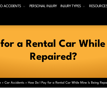
O ACCIDENTS
PERSONAL INJURY
INJURY TYPES
RESOURCE
for a Rental Car While
Repaired?
e
»
Car Accidents
»
How Do I Pay for a Rental Car While Mine Is Being Repa