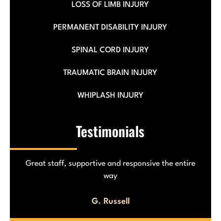
LOSS OF LIMB INJURY
PERMANENT DISABILITY INJURY
SPINAL CORD INJURY
TRAUMATIC BRAIN INJURY
WHIPLASH INJURY
Testimonials
The team helped me with my car accident! Really
made life easier!
J. Cosme