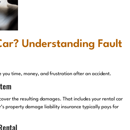
Car? Understanding Fault
e you time, money, and frustration after an accident.
stem
cover the resulting damages. That includes your rental car
r’s property damage liability insurance typically pays for
 Rental