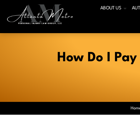
ABOUT US
AUT
How Do I Pay 
Hom