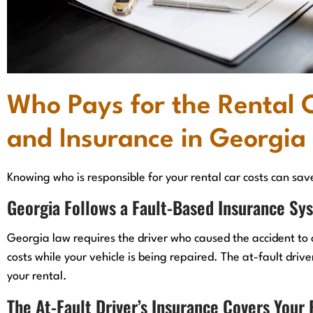
Who Pays for the Rental 
and Insurance in Georgia
Knowing who is responsible for your rental car costs can sav
Georgia Follows a Fault-Based Insurance Sy
Georgia law requires the driver who caused the accident to 
costs while your vehicle is being repaired. The at-fault drive
your rental.
The At-Fault Driver’s Insurance Covers Your