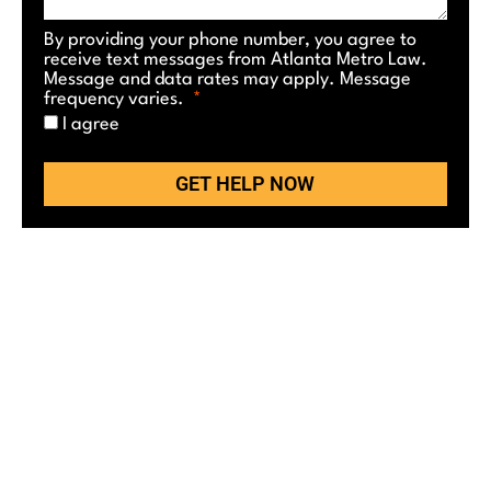
By providing your phone number, you agree to
receive text messages from Atlanta Metro Law.
Message and data rates may apply. Message
frequency varies.
I agree
GET HELP NOW