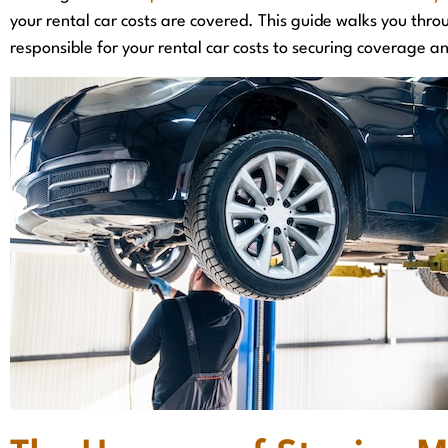
your rental car costs are covered. This guide walks you thro
responsible for your rental car costs to securing coverage an
They truly care about obtaining the best 
for you!
J. Dees