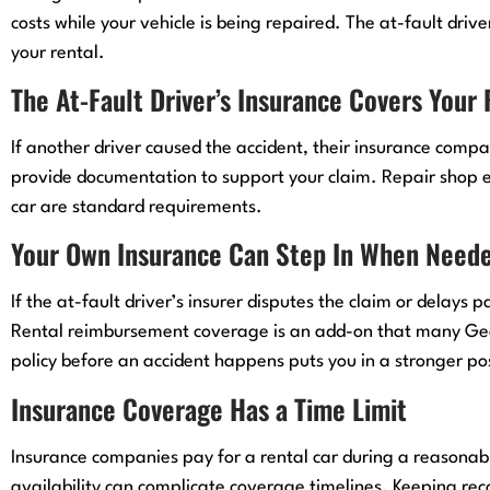
costs while your vehicle is being repaired. The at-fault drive
your rental.
The At-Fault Driver’s Insurance Covers Your
If another driver caused the accident, their insurance compan
provide documentation to support your claim. Repair shop e
car are standard requirements.
Your Own Insurance Can Step In When Need
If the at-fault driver’s insurer disputes the claim or delays
Rental reimbursement coverage is an add-on that many Georg
policy before an accident happens puts you in a stronger pos
Insurance Coverage Has a Time Limit
Insurance companies pay for a rental car during a reasonabl
availability can complicate coverage timelines. Keeping rec