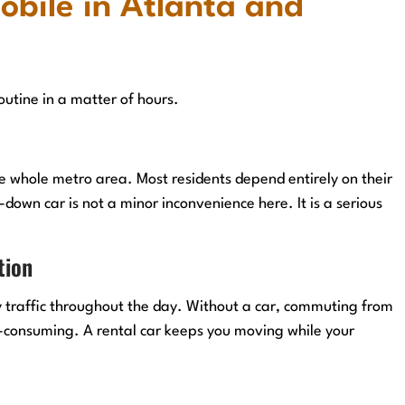
obile in Atlanta and
routine in a matter of hours.
he whole metro area. Most residents depend entirely on their
down car is not a minor inconvenience here. It is a serious
tion
 traffic throughout the day. Without a car, commuting from
e-consuming. A rental car keeps you moving while your