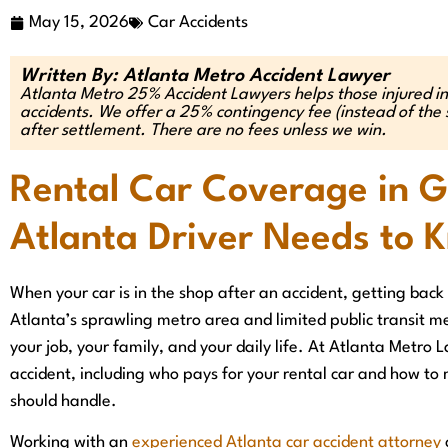
May 15, 2026
Car Accidents
Written By: Atlanta Metro Accident Lawyer
Atlanta Metro 25% Accident Lawyers helps those injured in
accidents. We offer a 25% contingency fee (instead of t
after settlement. There are no fees unless we win.
Rental Car Coverage in 
Atlanta Driver Needs to 
When your car is in the shop after an accident, getting back o
Atlanta’s sprawling metro area and limited public transit me
your job, your family, and your daily life. At Atlanta Metro 
accident, including who pays for your rental car and how to
should handle.
Working with an
experienced Atlanta car accident attorney