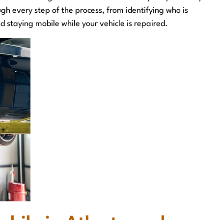
ugh every step of the process, from identifying who is
d staying mobile while your vehicle is repaired.
outcome
Great staff, supportive and responsive the entire
way
G. Russell