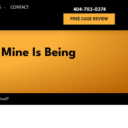
S
CONTACT
404-703-0374
FREE CASE REVIEW
 Mine Is Being
ired?