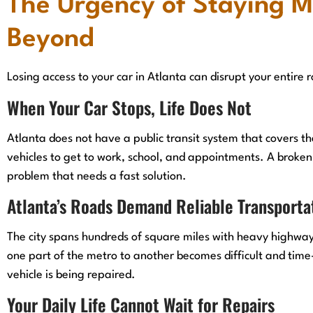
The Urgency of Staying M
Beyond
Losing access to your car in Atlanta can disrupt your entire 
When Your Car Stops, Life Does Not
Atlanta does not have a public transit system that covers t
vehicles to get to work, school, and appointments. A broken-
problem that needs a fast solution.
Atlanta’s Roads Demand Reliable Transporta
The city spans hundreds of square miles with heavy highway
one part of the metro to another becomes difficult and tim
vehicle is being repaired.
Your Daily Life Cannot Wait for Repairs