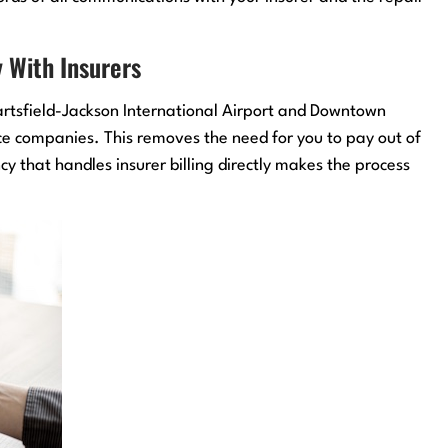
 With Insurers
Hartsfield-Jackson International Airport and Downtown
nce companies. This removes the need for you to pay out of
 that handles insurer billing directly makes the process