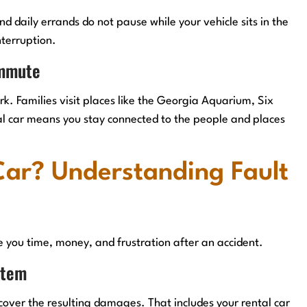
d daily errands do not pause while your vehicle sits in the
nterruption.
ommute
. Families visit places like the Georgia Aquarium, Six
al car means you stay connected to the people and places
Car? Understanding Fault
e you time, money, and frustration after an accident.
stem
cover the resulting damages. That includes your rental car