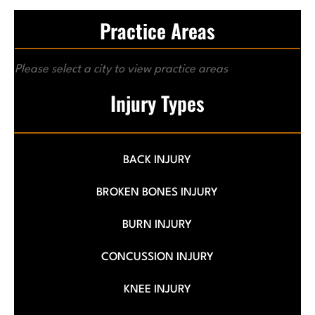
Practice Areas
Please select a city to view practice areas
Injury Types
BACK INJURY
BROKEN BONES INJURY
BURN INJURY
CONCUSSION INJURY
KNEE INJURY