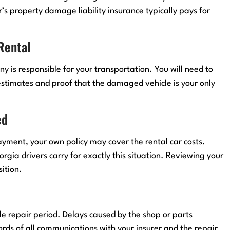
r’s property damage liability insurance typically pays for
 Rental
y is responsible for your transportation. You will need to
stimates and proof that the damaged vehicle is your only
ed
 payment, your own policy may cover the rental car costs.
ia drivers carry for exactly this situation. Reviewing your
ition.
e repair period. Delays caused by the shop or parts
ords of all communications with your insurer and the repair