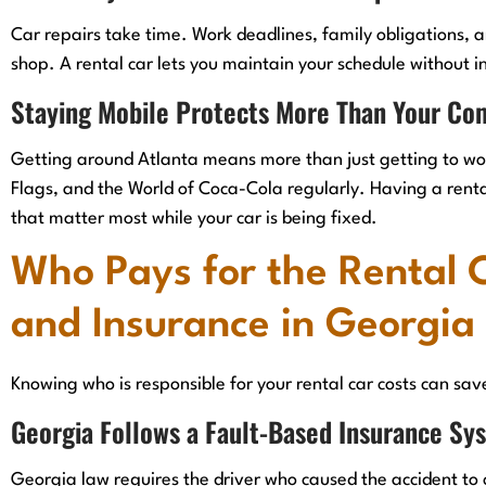
Car repairs take time. Work deadlines, family obligations, an
shop. A rental car lets you maintain your schedule without i
Staying Mobile Protects More Than Your C
Getting around Atlanta means more than just getting to work
Flags, and the World of Coca-Cola regularly. Having a rent
that matter most while your car is being fixed.
Who Pays for the Rental 
and Insurance in Georgia
Knowing who is responsible for your rental car costs can sav
Georgia Follows a Fault-Based Insurance Sy
Georgia law requires the driver who caused the accident to 