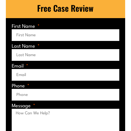
Free Case Review
First Name
Last Name
Email
Phone
Message