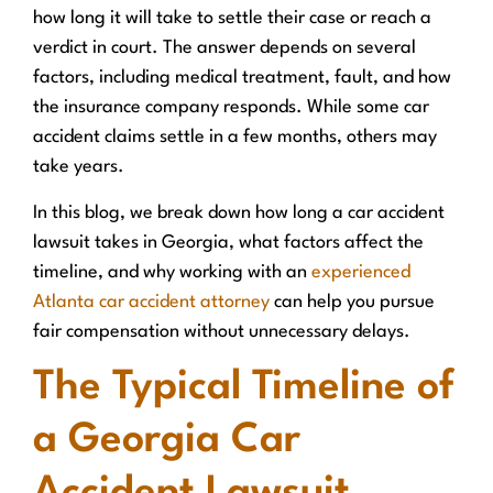
how long it will take to settle their case or reach a
verdict in court. The answer depends on several
factors, including medical treatment, fault, and how
the insurance company responds. While some car
accident claims settle in a few months, others may
take years.
In this blog, we break down how long a car accident
lawsuit takes in Georgia, what factors affect the
timeline, and why working with an
experienced
Atlanta car accident attorney
can help you pursue
fair compensation without unnecessary delays.
The Typical Timeline of
a Georgia Car