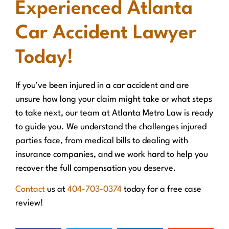
Experienced Atlanta
Car Accident Lawyer
Today!
If you’ve been injured in a car accident and are
unsure how long your claim might take or what steps
to take next, our team at Atlanta Metro Law is ready
to guide you. We understand the challenges injured
parties face, from medical bills to dealing with
insurance companies, and we work hard to help you
recover the full compensation you deserve.
Contact
us at
404-703-0374
today for a free case
review!