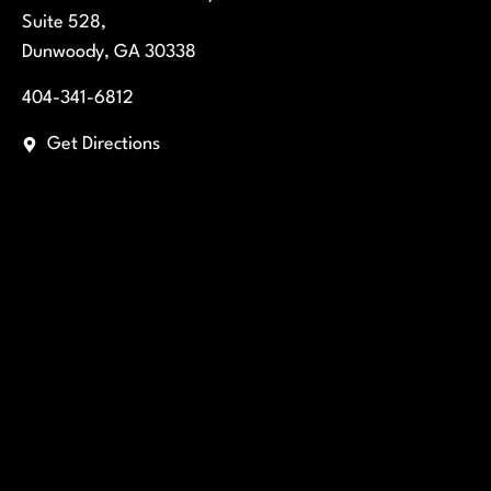
Suite 528,
Dunwoody, GA 30338
404-341-6812
Get Directions