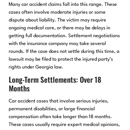
Many car accident claims fall into this range. These
cases often involve moderate injuries or some
dispute about liability. The victim may require
ongoing medical care, or there may be delays in
getting full documentation. Settlement negotiations
with the insurance company may take several
rounds. If the case does not settle during this time, a
lawsuit may be filed to protect the injured party’s
rights under Georgia law.
Long-Term Settlements: Over 18
Months
Car accident cases that involve serious injuries,
permanent disabilities, or large financial
compensation often take longer than 18 months.
These cases usually require expert medical opinions,