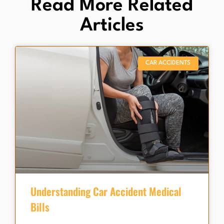
Read More Related
Articles
CAR ACCIDENTS
Understanding Car Accident Medical
Bills