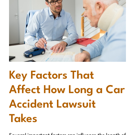
Key Factors That
Affect How Long a Car
Accident Lawsuit
Takes