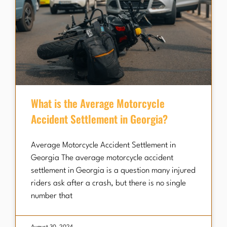
What is the Average Motorcycle
Accident Settlement in Georgia?
Average Motorcycle Accident Settlement in
Georgia The average motorcycle accident
settlement in Georgia is a question many injured
riders ask after a crash, but there is no single
number that