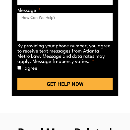
Message
By providing your phone number, you agree
to receive text messages from Atlanta
Metro Law. Message and data rates may
apply. Message frequency varies.
I agree
GET HELP NOW