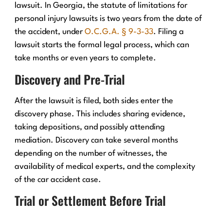
lawsuit. In Georgia, the statute of limitations for
personal injury lawsuits is two years from the date of
the accident, under
O.C.G.A. § 9-3-33
. Filing a
lawsuit starts the formal legal process, which can
take months or even years to complete.
Discovery and Pre-Trial
After the lawsuit is filed, both sides enter the
discovery phase. This includes sharing evidence,
taking depositions, and possibly attending
mediation. Discovery can take several months
depending on the number of witnesses, the
availability of medical experts, and the complexity
of the car accident case.
Trial or Settlement Before Trial