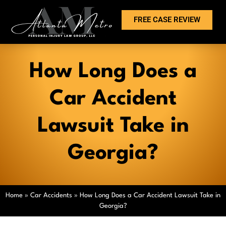
FREE CASE REVIEW
How Long Does a
Car Accident
Lawsuit Take in
Georgia?
Home
»
Car Accidents
»
How Long Does a Car Accident Lawsuit Take in
Georgia?