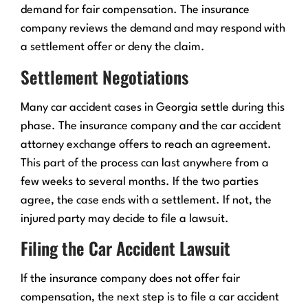
demand for fair compensation. The insurance
company reviews the demand and may respond with
a settlement offer or deny the claim.
Settlement Negotiations
Many car accident cases in Georgia settle during this
phase. The insurance company and the car accident
attorney exchange offers to reach an agreement.
This part of the process can last anywhere from a
few weeks to several months. If the two parties
agree, the case ends with a settlement. If not, the
injured party may decide to file a lawsuit.
Filing the Car Accident Lawsuit
If the insurance company does not offer fair
compensation, the next step is to file a car accident