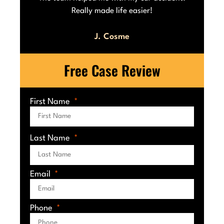
Really made life easier!
J. Cosme
Free Case Review
First Name
Last Name
Email
Phone