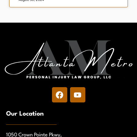
August 30, 2024
Our Location
1050 Crown Pointe Pkwy,