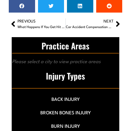
PREVIOUS
NEXT
What Happens If You Get Hit By A Car While Walking in Georgia?
Car Accident Compensation Calculator: How to Estimate Your Settlement
Practice Areas
Please select a city to view practice areas
Injury Types
BACK INJURY
BROKEN BONES INJURY
BURN INJURY