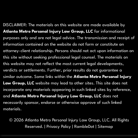
DISCLAIMER: The materials on this website are made available by
Atlanta Metro Personal Injury Law Group, LLC
for informational
purposes only and are not legal advice. The transmission and receipt of
information contained on the website do not form or constitute an
attorney-client relationship. Persons should not act upon information on
this site without seeking professional legal counsel. The materials on
this website may not reflect the most current legal developments,
verdicts or settlements. Further, prior results do not guarantee a
similar outcome. Some links within the
Atlanta Metro Personal Injury
Law Group, LLC
website may lead to other sites. This site does not
incorporate any materials appearing in such linked sites by reference,
and
Atlanta Metro Personal Injury Law Group, LLC
does not
necessarily sponsor, endorse or otherwise approve of such linked
materials.
© 2026
Atlanta Metro Personal Injury Law Group, LLC
. All Rights
Reserved. |
Privacy Policy
|
RambleDot
|
Sitemap