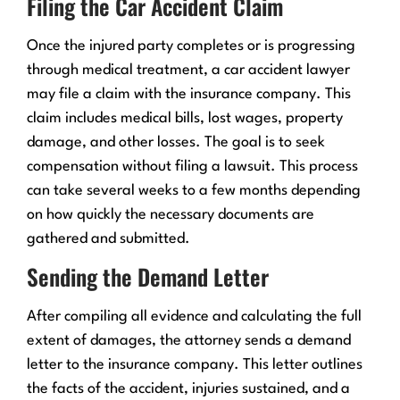
Filing the Car Accident Claim
Once the injured party completes or is progressing
through medical treatment, a car accident lawyer
may file a claim with the insurance company. This
claim includes medical bills, lost wages, property
damage, and other losses. The goal is to seek
compensation without filing a lawsuit. This process
can take several weeks to a few months depending
on how quickly the necessary documents are
gathered and submitted.
Sending the Demand Letter
After compiling all evidence and calculating the full
extent of damages, the attorney sends a demand
letter to the insurance company. This letter outlines
the facts of the accident, injuries sustained, and a