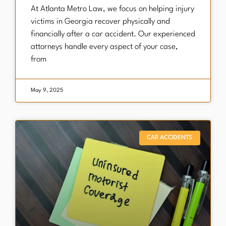
​At Atlanta Metro Law, we focus on helping injury
victims in Georgia recover physically and
financially after a car accident. Our experienced
attorneys handle every aspect of your case,
from
May 9, 2025
CAR ACCIDENTS