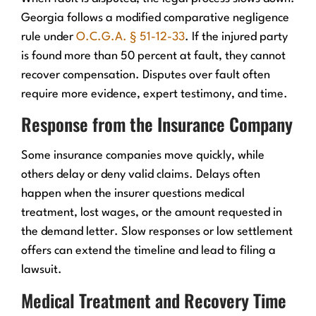
Georgia follows a modified comparative negligence
rule under
O.C.G.A. § 51-12-33
. If the injured party
is found more than 50 percent at fault, they cannot
recover compensation. Disputes over fault often
require more evidence, expert testimony, and time.
Response from the Insurance Company
Some insurance companies move quickly, while
others delay or deny valid claims. Delays often
happen when the insurer questions medical
treatment, lost wages, or the amount requested in
the demand letter. Slow responses or low settlement
offers can extend the timeline and lead to filing a
lawsuit.
Medical Treatment and Recovery Time