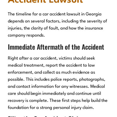
Accident Lawsuit
The timeline for a car accident lawsuit in Georgia
depends on several factors, including the severity of
injuries, the clarity of fault, and how the insurance
company responds.
Immediate Aftermath of the Accident
Right after a car accident, victims should seek
medical treatment, report the accident to law
enforcement, and collect as much evidence as
possible. This includes police reports, photographs,
and contact information for any witnesses. Medical
care should begin immediately and continue until
recovery is complete. These first steps help build the
foundation for a strong personal injury claim.