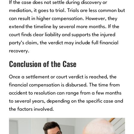
If the case does not settle during discovery or
mediation, it goes to trial. Trials are less common but
can result in higher compensation. However, they
extend the timeline by several more months. If the
court finds clear liability and supports the injured
party’s claim, the verdict may include full financial
recovery.
Conclusion of the Case
Once a settlement or court verdict is reached, the
financial compensation is disbursed. The time from
accident to resolution can range from a few months
to several years, depending on the specific case and
the factors involved.