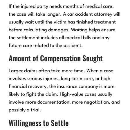
If the injured party needs months of medical care,
the case will take longer. A car accident attorney will
usually wait until the victim has finished treatment
before calculating damages. Waiting helps ensure
the settlement includes all medical bills and any
future care related to the accident.
Amount of Compensation Sought
Larger claims often take more time. When a case
involves serious injuries, long-term care, or high
financial recovery, the insurance company is more
likely to fight the claim. High-value cases usually
involve more documentation, more negotiation, and
possibly a trial.
Willingness to Settle