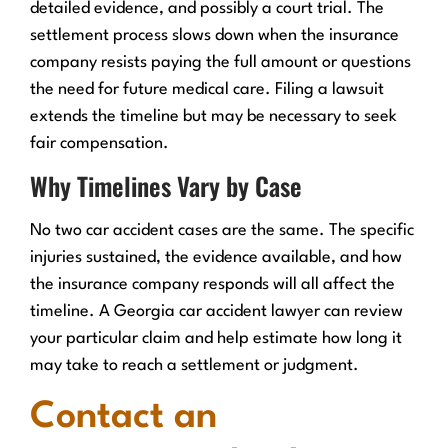
detailed evidence, and possibly a court trial. The
settlement process slows down when the insurance
company resists paying the full amount or questions
the need for future medical care. Filing a lawsuit
extends the timeline but may be necessary to seek
fair compensation.
Why Timelines Vary by Case
No two car accident cases are the same. The specific
injuries sustained, the evidence available, and how
the insurance company responds will all affect the
timeline. A Georgia car accident lawyer can review
your particular claim and help estimate how long it
may take to reach a settlement or judgment.
Contact an