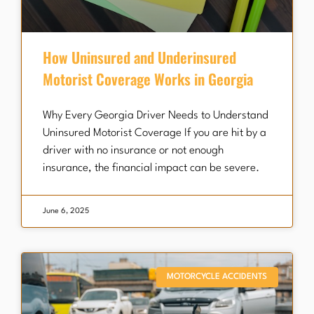
How Uninsured and Underinsured
Motorist Coverage Works in Georgia
Why Every Georgia Driver Needs to Understand
Uninsured Motorist Coverage If you are hit by a
driver with no insurance or not enough
insurance, the financial impact can be severe.
June 6, 2025
MOTORCYCLE ACCIDENTS