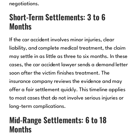
negotiations.
Short-Term Settlements: 3 to 6
Months
If the car accident involves minor injuries, clear
liability, and complete medical treatment, the claim
may settle in as little as three to six months. In these
cases, the car accident lawyer sends a demand letter
soon after the victim finishes treatment. The
insurance company reviews the evidence and may
offer a fair settlement quickly. This timeline applies
to most cases that do not involve serious injuries or
long-term complications.
Mid-Range Settlements: 6 to 18
Months