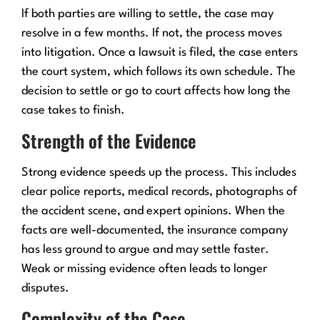
If both parties are willing to settle, the case may
resolve in a few months. If not, the process moves
into litigation. Once a lawsuit is filed, the case enters
the court system, which follows its own schedule. The
decision to settle or go to court affects how long the
case takes to finish.
Strength of the Evidence
Strong evidence speeds up the process. This includes
clear police reports, medical records, photographs of
the accident scene, and expert opinions. When the
facts are well-documented, the insurance company
has less ground to argue and may settle faster.
Weak or missing evidence often leads to longer
disputes.
Complexity of the Case