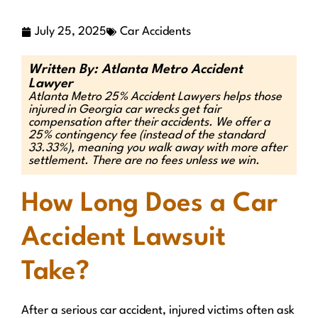
July 25, 2025
Car Accidents
Written By: Atlanta Metro Accident
Lawyer
Atlanta Metro 25% Accident Lawyers helps those
injured in Georgia car wrecks get fair
compensation after their accidents. We offer a
25% contingency fee (instead of the standard
33.33%), meaning you walk away with more after
settlement. There are no fees unless we win.
How Long Does a Car
Accident Lawsuit
Take?
After a serious car accident, injured victims often ask