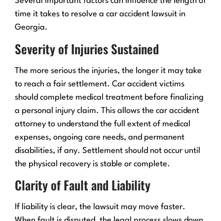
Several important factors can influence the length of
time it takes to resolve a car accident lawsuit in
Georgia.
Severity of Injuries Sustained
The more serious the injuries, the longer it may take
to reach a fair settlement. Car accident victims
should complete medical treatment before finalizing
a personal injury claim. This allows the car accident
attorney to understand the full extent of medical
expenses, ongoing care needs, and permanent
disabilities, if any. Settlement should not occur until
the physical recovery is stable or complete.
Clarity of Fault and Liability
If liability is clear, the lawsuit may move faster.
When fault is disputed, the legal process slows down.