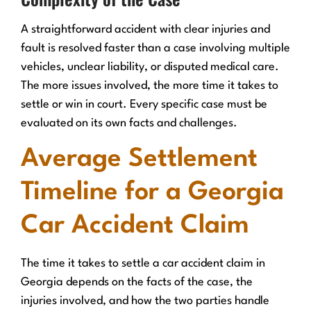
A straightforward accident with clear injuries and
fault is resolved faster than a case involving multiple
vehicles, unclear liability, or disputed medical care.
The more issues involved, the more time it takes to
settle or win in court. Every specific case must be
evaluated on its own facts and challenges.
Average Settlement
Timeline for a Georgia
Car Accident Claim
The time it takes to settle a car accident claim in
Georgia depends on the facts of the case, the
injuries involved, and how the two parties handle