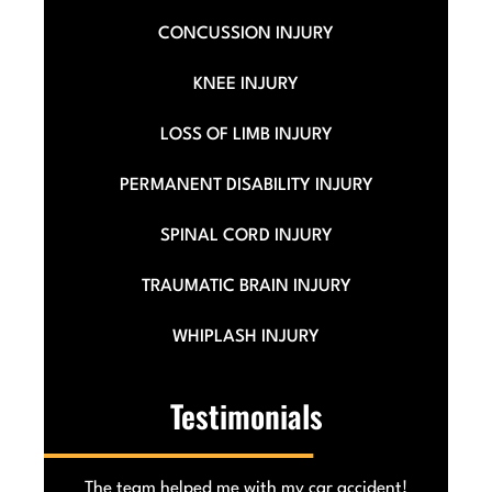
CONCUSSION INJURY
KNEE INJURY
LOSS OF LIMB INJURY
PERMANENT DISABILITY INJURY
SPINAL CORD INJURY
TRAUMATIC BRAIN INJURY
WHIPLASH INJURY
Testimonials
he
The team helped me with my car accident!